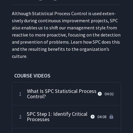
Although Sta­tis­ti­cal Process Con­trol is used exten­
sive­ly dur­ing con­tin­u­ous improve­ment projects, SPC
also enables us to shift our man­age­ment style from
reac­tive to more proac­tive, focus­ing on the detec­tion
and pre­ven­tion of prob­lems. Learn how SPC does this
and the result­ing ben­e­fits to the organization’s
culture.
COURSE VIDEOS
What Is SPC Statistical Process
1
04:02
Control?
SPC Step 1: Identify Critical
2
04:08
Processes