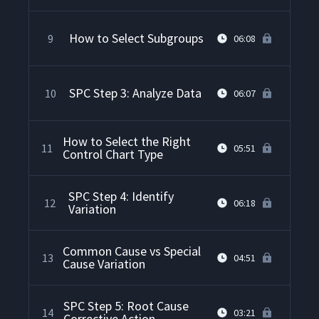
How to Select Subgroups
9
06:08
SPC Step 3: Analyze Data
10
06:07
How to Select the Right
11
05:51
Control Chart Type
SPC Step 4: Identify
12
06:18
Variation
Common Cause vs Special
13
04:51
Cause Variation
SPC Step 5: Root Cause
14
03:21
Corrective Action