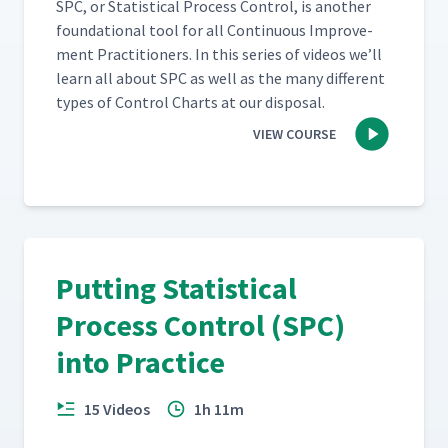
SPC, or Sta­tis­ti­cal Process Con­trol, is anoth­er
foun­da­tion­al tool for all Con­tin­u­ous Improve­
ment Prac­ti­tion­ers. In this series of videos we’ll
learn all about SPC as well as the many dif­fer­ent
types of Con­trol Charts at our disposal.
VIEW COURSE
Putting Statistical
Process Control (SPC)
into Practice
15 Videos
1h 11m