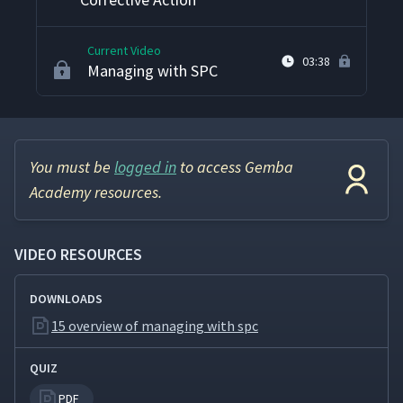
Current Video
03:38
Managing with SPC
You must be
logged in
to access Gemba
Academy resources.
VIDEO RESOURCES
DOWNLOADS
15 overview of managing with spc
QUIZ
PDF