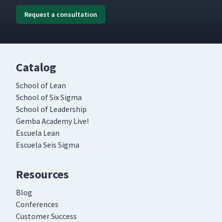
Request a consultation
Catalog
School of Lean
School of Six Sigma
School of Leadership
Gemba Academy Live!
Escuela Lean
Escuela Seis Sigma
Resources
Blog
Conferences
Customer Success