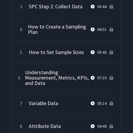
SPC Step 2: Collect Data
3
03:44
How to Create a Sampling
4
06:51
Plan
How to Set Sample Sizes
5
05:40
Understanding
Measurement, Metrics, KPIs,
6
07:10
and Data
Variable Data
7
05:14
Attribute Data
8
04:49