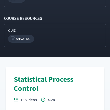
COURSE RESOURCES
QUIZ
ANSWERS
Statistical Process
Control
13 Videos
46m