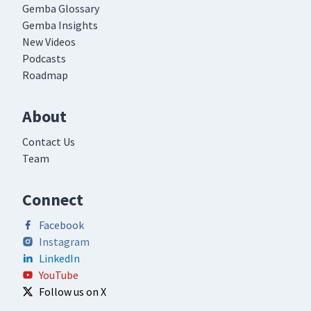
Gemba Glossary
Gemba Insights
New Videos
Podcasts
Roadmap
About
Contact Us
Team
Connect
Facebook
Instagram
LinkedIn
YouTube
Follow us on X