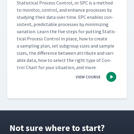
Sta­tis­ti­cal Process Con­trol, or SPC is a method
to mon­i­tor, con­trol, and enhance process­es by
study­ing their data over time. SPC enables con­
sis­tent, pre­dictable process­es by min­i­miz­ing
vari­a­tion. Learn the five steps for putting Sta­tis­
ti­cal Process Con­trol in place, how to cre­ate
a sam­pling plan, set sub­group sizes and sam­ple
sizes, the dif­fer­ence between attribute and vari­
able data, how to select the right type of Con­
trol Chart for your sit­u­a­tion, and more.
VIEW COURSE
Not sure where to start?