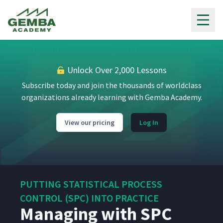
Gemba Academy
Unlock Over 2,000 Lessons
Subscribe today and join the thousands of worldclass
organizations already learning with Gemba Academy.
View our pricing
Log In
PUTTING STATISTICAL PROCESS
CONTROL (SPC) INTO PRACTICE
Managing with SPC