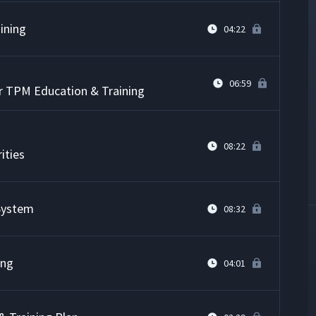
ining
04:22
06:59
or TPM Education & Training
08:22
ities
 System
08:32
ing
04:01