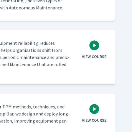
­ri­o­ra­tion, the sev­en types of
­ed with Autonomous Maintenance.
­ment reli­a­bil­i­ty, reduces
 helps orga­ni­za­tions shift from
VIEW COURSE
 peri­od­ic main­te­nance and pre­dic­
lanned Main­te­nance that are rolled
­er TPM meth­ods, tech­niques, and
s pil­lar, we design and deploy long-
VIEW COURSE
­va­tion, improv­ing equip­ment per­