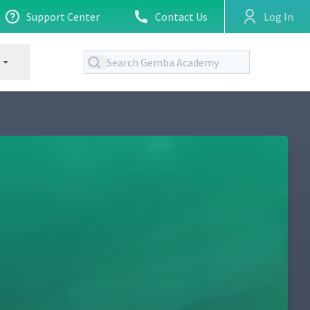
Support Center
Contact Us
Log In