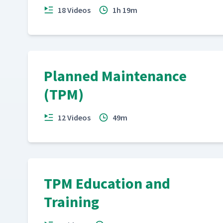
18 Videos
1h 19m
Planned Maintenance
(TPM)
12 Videos
49m
TPM Education and
Training