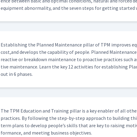
ence between basic and opti­mal con­di­tions, nat­ur­al and forced dete
equip­ment abnor­mal­i­ty, and the sev­en steps for get­ting start
Estab­lish­ing the Planned Main­te­nance pil­lar of TPM improves equip
cost,and devel­ops the capa­bil­i­ty of peo­ple. Planned Main­te­nance
reac­tive or break­down main­te­nance to proac­tive prac­tices such as
tive main­te­nance. Learn the key 12 activ­i­ties for estab­lish­ing P
out in 6 phases.
The TPM Edu­ca­tion and Train­ing pil­lar is a key enabler of all oth
prac­tices. By fol­low­ing the step-by-step approach to build­ing thi
term plans to devel­op people’s skills that are key to rais­ing moti
for­mance, and meet­ing busi­ness objectives.