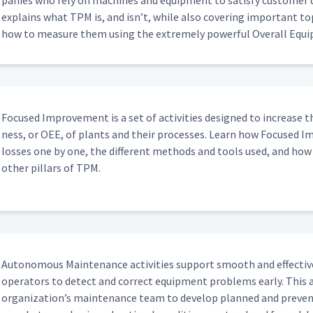
pa­nies who rely on machines and equip­ment to sat­is­fy cus­tomer
explains what TPM is, and isn’t, while also cov­er­ing impor­tant top
how to mea­sure them using the extreme­ly pow­er­ful Over­all Equip
Focused Improve­ment is a set of activ­i­ties designed to increase th
ness, or OEE, of plants and their process­es. Learn how Focused Im
loss­es one by one, the dif­fer­ent meth­ods and tools used, and how it 
oth­er pil­lars of TPM.
Autonomous Main­te­nance activ­i­ties sup­port smooth and effec­tiv
oper­a­tors to detect and cor­rect equip­ment prob­lems ear­ly. This a
organization’s main­te­nance team to devel­op planned and pre­ven­tive