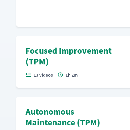
Focused Improvement
(TPM)
13 Videos
1h 2m
Autonomous
Maintenance (TPM)