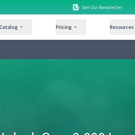
Get Our Newsletter
 Catalog
Pricing
Resources