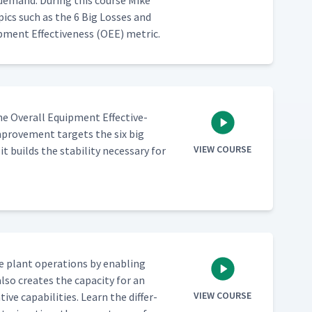
 demand. Dur­ing this course Mike
­ics such as the 6 Big Loss­es and
­ment Effec­tive­ness (OEE) metric.
e Over­all Equip­ment Effec­tive­
prove­ment tar­gets the six big
VIEW COURSE
builds the sta­bil­i­ty nec­es­sary for
e plant oper­a­tions by enabling
lso cre­ates the capac­i­ty for an
VIEW COURSE
 capa­bil­i­ties. Learn the dif­fer­