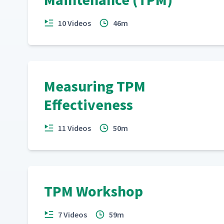
10 Videos
46m
Measuring TPM
Effectiveness
11 Videos
50m
TPM Workshop
7 Videos
59m