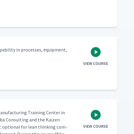
a­bil­i­ty in process­es, equip­ment,
VIEW COURSE
n­u­fac­tur­ing Train­ing Cen­ter in
­ba Con­sult­ing and the Kaizen
VIEW COURSE
t option­al for lean think­ing com­