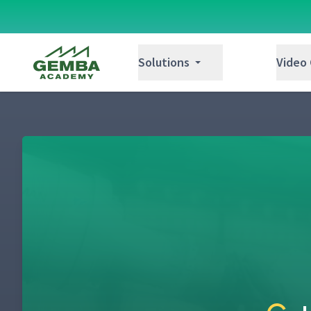
Gemba Academy
Solutions
Video