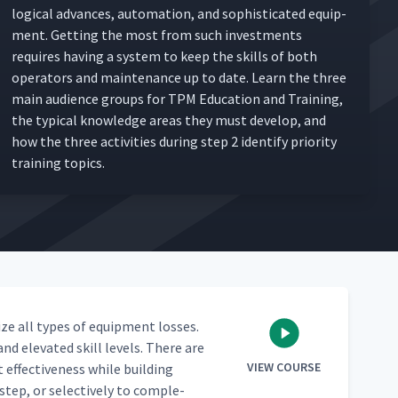
log­i­cal advances, automa­tion, and sophis­ti­cat­ed equip­
ment. Get­ting the most from such invest­ments
requires hav­ing a sys­tem to keep the skills of both
oper­a­tors and main­te­nance up to date. Learn the three
main audi­ence groups for TPM Edu­ca­tion and Train­ing,
the typ­i­cal knowl­edge areas they must devel­op, and
how the three activ­i­ties dur­ing step 2 iden­ti­fy pri­or­i­ty
train­ing topics.
ize all types of equip­ment loss­es.
nd ele­vat­ed skill lev­els. There are
VIEW COURSE
t effec­tive­ness while build­ing
tep, or selec­tive­ly to com­ple­