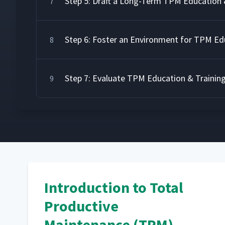
Step 5: Draft a Long-Term TPM Education 
7
Step 6: Foster an Environment for TPM Ed
8
Step 7: Evaluate TPM Education & Trainin
9
Introduction to Total
Productive
Maintenance (TPM)