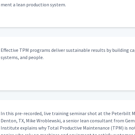
ment a lean pro­duc­tion system.
Effec­tive TPM pro­grams deliv­er sus­tain­able results by build­ing cap
sys­tems, and people.
In this pre-record­ed, live train­ing sem­i­nar shot at the Peter­bilt Ma
Den­ton, TX, Mike Wrob­lews­ki, a senior lean con­sul­tant from Gem
Insti­tute explains why Total Pro­duc­tive Main­te­nance (TPM) is no