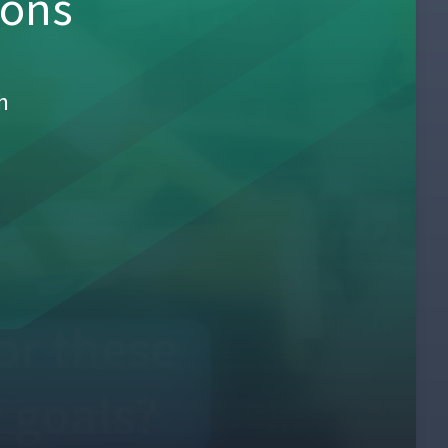
sons
h