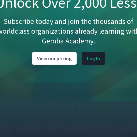
nlock Over 2,000 Les
Subscribe today and join the thousands of
worldclass organizations already learning wit
Gemba Academy.
View our pricing
Log In