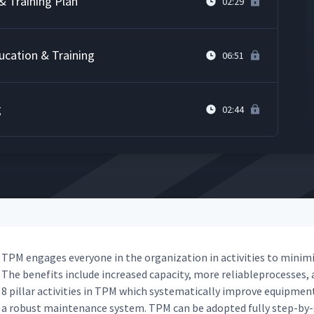
& Training Plan
02:29
ucation & Training
06:51
g
02:44
TPM engages every­one in the orga­ni­za­tion in activ­i­ties to min­i­m
The ben­e­fits include increased capac­i­ty, more reli­ableprocess­es, a
8 pil­lar activ­i­ties in TPM which sys­tem­at­i­cal­ly improve equip­men
a robust main­te­nance sys­tem. TPM can be adopt­ed ful­ly step-by-s