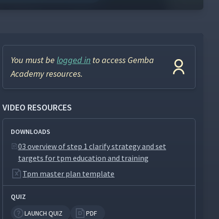
You must be
logged in
to access Gemba
Academy resources.
VIDEO RESOURCES
DOWNLOADS
03 overview of step 1 clarify strategy and set
targets for tpm education and training
Tpm master plan template
QUIZ
LAUNCH QUIZ
PDF