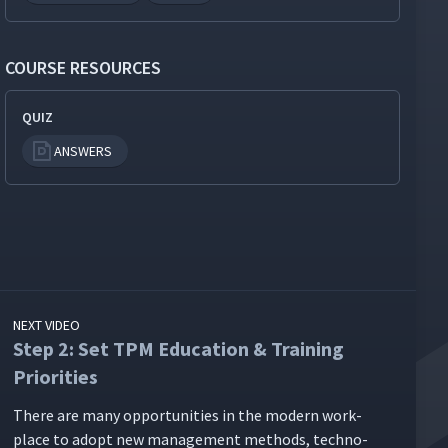
COURSE RESOURCES
QUIZ
ANSWERS
NEXT VIDEO
Step 2: Set TPM Education & Training
Priorities
There are many oppor­tu­ni­ties in the mod­ern work­
place to adopt new man­age­ment meth­ods, tech­no­