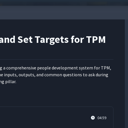
 and Set Targets for TPM
g a com­pre­hen­sive peo­ple devel­op­ment sys­tem for TPM,
he inputs, out­puts, and com­mon ques­tions to ask dur­ing
ng pillar.
04:59