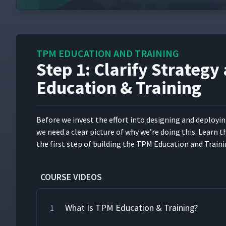
TPM EDUCATION AND TRAINING
Step 1: Clarify Strategy
Education & Training
Before we invest the effort into design­ing and deploy­in
we need a clear pic­ture of why we’re doing this. Learn t
the first step of build­ing the TPM Edu­ca­tion and Train­i
COURSE VIDEOS
What Is TPM Education & Training?
1