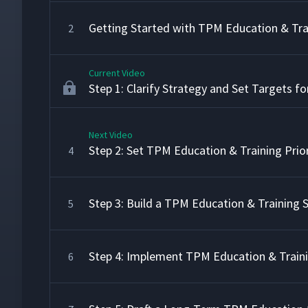
Getting Started with TPM Education & Tra
2
Current Video
Step 1: Clarify Strategy and Set Targets f
Next Video
Step 2: Set TPM Education & Training Prior
4
Step 3: Build a TPM Education & Training
5
Step 4: Implement TPM Education & Train
6