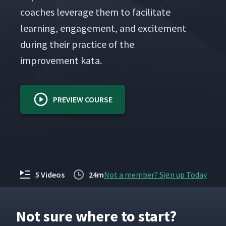
coach­es lever­age them to facil­i­tate
learn­ing, engage­ment, and excite­ment
dur­ing their prac­tice of the
improve­ment kata.
PREVIEW COURSE
5 Videos
24m
Not a member? Sign up Today
Not sure where to start?