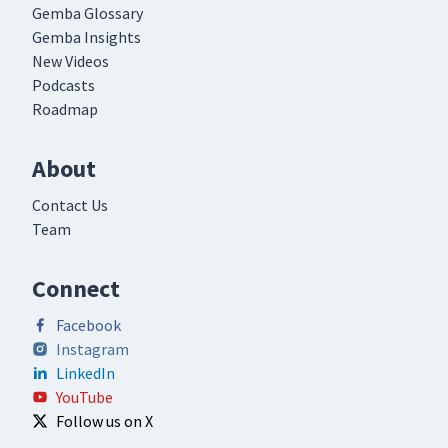
Gemba Glossary
Gemba Insights
New Videos
Podcasts
Roadmap
About
Contact Us
Team
Connect
Facebook
Instagram
LinkedIn
YouTube
Follow us on X