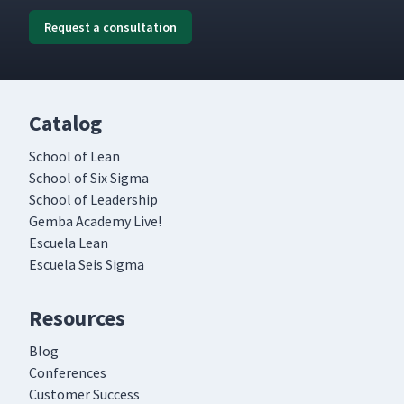
Request a consultation
Catalog
School of Lean
School of Six Sigma
School of Leadership
Gemba Academy Live!
Escuela Lean
Escuela Seis Sigma
Resources
Blog
Conferences
Customer Success