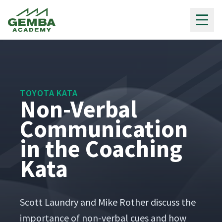
Gemba Academy
TOYOTA KATA
Non-Verbal
Communication
in the Coaching
Kata
Scott Laun­dry and Mike Rother dis­cuss the
impor­tance of non-ver­bal cues and how