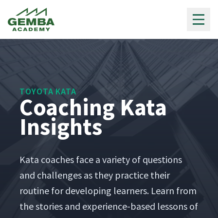
Gemba Academy
TOYOTA KATA
Coaching Kata
Insights
Kata coach­es face a vari­ety of ques­tions
and chal­lenges as they prac­tice their
rou­tine for devel­op­ing learn­ers. Learn from
the sto­ries and expe­ri­ence-based lessons of