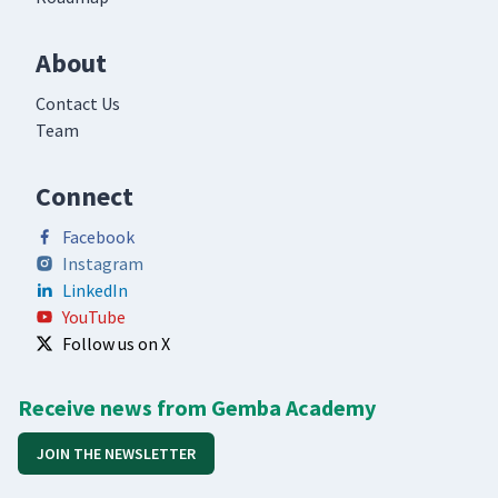
About
Contact Us
Team
Connect
Facebook
Instagram
LinkedIn
YouTube
Follow us on X
Receive news from Gemba Academy
JOIN THE NEWSLETTER