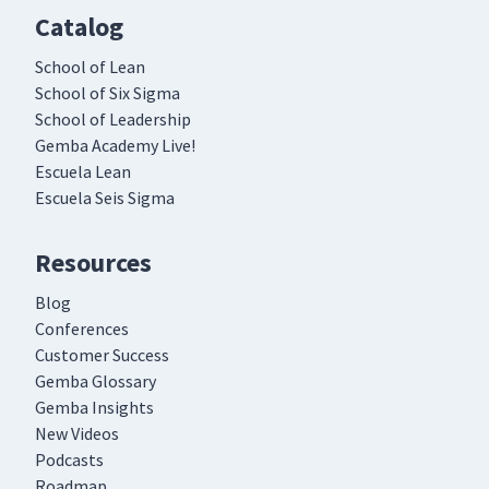
Catalog
School of Lean
School of Six Sigma
School of Leadership
Gemba Academy Live!
Escuela Lean
Escuela Seis Sigma
Resources
Blog
Conferences
Customer Success
Gemba Glossary
Gemba Insights
New Videos
Podcasts
Roadmap