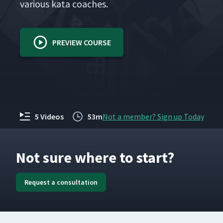
var­i­ous kata coaches.
PREVIEW COURSE
5 Videos
53m
Not a member? Sign up Today
Not sure where to start?
Request a consultation