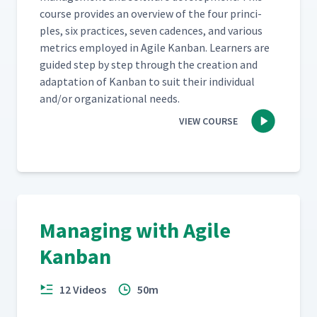
course pro­vides an overview of the four prin­ci­
ples, six prac­tices, sev­en cadences, and var­i­ous
met­rics employed in Agile Kan­ban. Learn­ers are
guid­ed step by step through the cre­ation and
adap­ta­tion of Kan­ban to suit their indi­vid­ual
and/​or orga­ni­za­tion­al needs.
VIEW COURSE
Managing with Agile
Kanban
12 Videos
50m