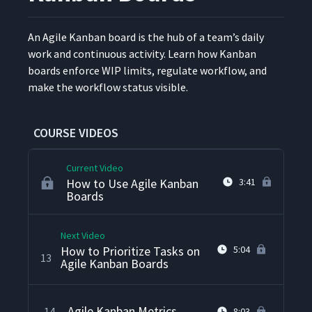
What Is Context Switching?
9
3:38
An Agile Kan­ban board is the hub of a team’s dai­ly
work and con­tin­u­ous activ­i­ty. Learn how Kan­ban
How to Design Agile Kanban
10
7:12
boards enforce WIP lim­its, reg­u­late work­flow, and
Cards
make the work­flow sta­tus visible.
What Is a Commitment Point
11
5:11
in Agile Kanban?
COURSE VIDEOS
Current Video
How to Use Agile Kanban
3:41
Boards
Next Video
How to Prioritize Tasks on
5:04
13
Agile Kanban Boards
Agile Kanban Metrics
14
8:03