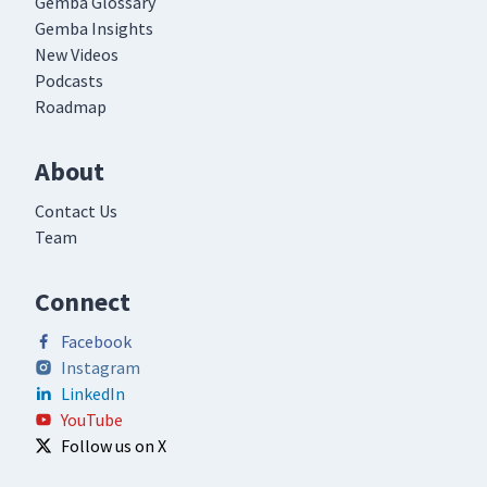
Gemba Glossary
Gemba Insights
New Videos
Podcasts
Roadmap
About
Contact Us
Team
Connect
Facebook
Instagram
LinkedIn
YouTube
Follow us on X