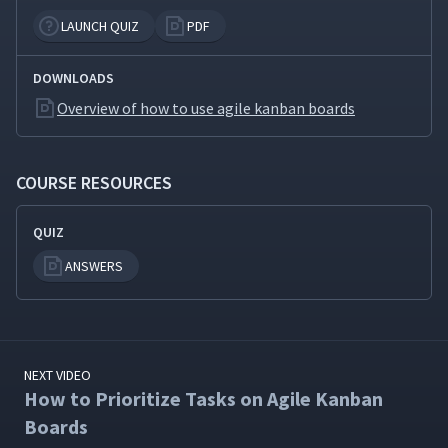
LAUNCH QUIZ
PDF
DOWNLOADS
Overview of how to use agile kanban boards
COURSE RESOURCES
QUIZ
ANSWERS
NEXT VIDEO
How to Prioritize Tasks on Agile Kanban
Boards