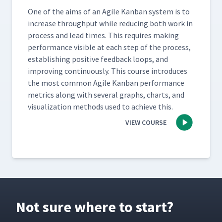
One of the aims of an Agile Kan­ban sys­tem is to
increase through­put while reduc­ing both work in
process and lead times. This requires mak­ing
per­for­mance vis­i­ble at each step of the process,
estab­lish­ing pos­i­tive feed­back loops, and
improv­ing con­tin­u­ous­ly. This course intro­duces
the most com­mon Agile Kan­ban per­for­mance
met­rics along with sev­er­al graphs, charts, and
visu­al­iza­tion meth­ods used to achieve this.
VIEW COURSE
Not sure where to start?