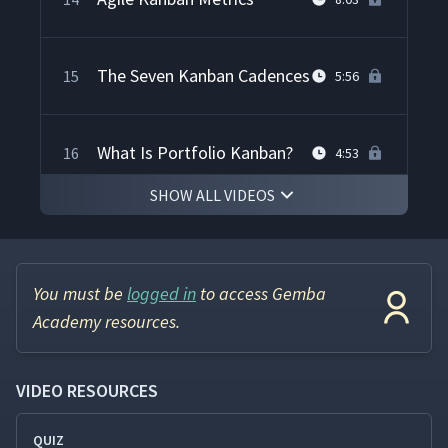
The Seven Kanban Cadences
15
5:56
What Is Portfolio Kanban?
16
4:53
SHOW ALL VIDEOS
Getting Started with Agile
17
6:58
Kanban
You must be
logged in
to access Gemba
Academy resources.
VIDEO RESOURCES
QUIZ