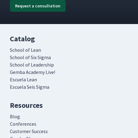
Request a consultation
Catalog
School of Lean
School of Six Sigma
School of Leadership
Gemba Academy Live!
Escuela Lean
Escuela Seis Sigma
Resources
Blog
Conferences
Customer Success