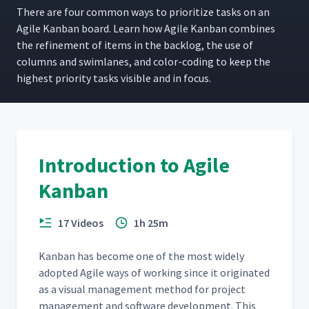
There are four com­mon ways to pri­or­i­tize tasks on an
Agile Kan­ban board. Learn how Agile Kan­ban com­bines
the refine­ment of items in the back­log, the use of
columns and swim­lanes, and col­or-cod­ing to keep the
high­est pri­or­i­ty tasks vis­i­ble and in focus.
Introduction to Agile
Kanban
17 Videos
1h 25m
Kan­ban has become one of the most wide­ly
adopt­ed Agile ways of work­ing since it orig­i­nat­ed
as a visu­al man­age­ment method for project
man­age­ment and soft­ware devel­op­ment. This