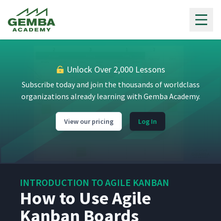
3
8:29
Practices
Gemba Academy
What Is an Agile Kanban
4
4:48
Board?
Unlock Over 2,000 Lessons
How to Design an Agile
5
6:06
Kanban Board
Subscribe today and join the thousands of worldclass
organizations already learning with Gemba Academy.
What Are Classes of Service in
6
4:05
Agile Kanban?
View our pricing
Log In
What Is a WIP Limit?
7
4:18
INTRODUCTION TO AGILE KANBAN
How to Set WIP Limits for
How to Use Agile
8
5:13
Agile Kanban
Kanban Boards