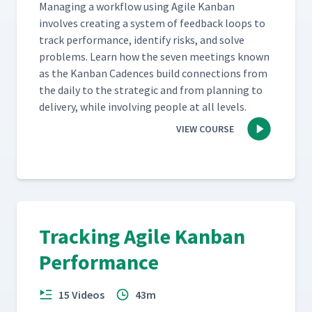
Man­ag­ing a work­flow using Agile Kan­ban
involves cre­at­ing a sys­tem of feed­back loops to
track per­for­mance, iden­ti­fy risks, and solve
prob­lems. Learn how the sev­en meet­ings known
as the Kan­ban Cadences build con­nec­tions from
the dai­ly to the strate­gic and from plan­ning to
deliv­ery, while involv­ing peo­ple at all levels.
VIEW COURSE
Tracking Agile Kanban
Performance
15 Videos
43m