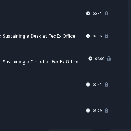
00:45
d Sustaining a Desk at FedEx Office
04:56
04:00
d Sustaining a Closet at FedEx Office
02:43
08:29