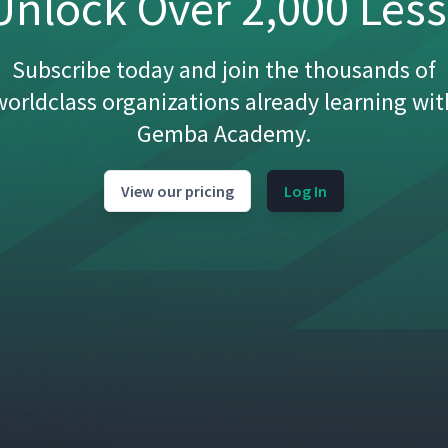
nlock Over 2,000 Les
Subscribe today and join the thousands of
worldclass organizations already learning wit
Gemba Academy.
View our pricing
Log In