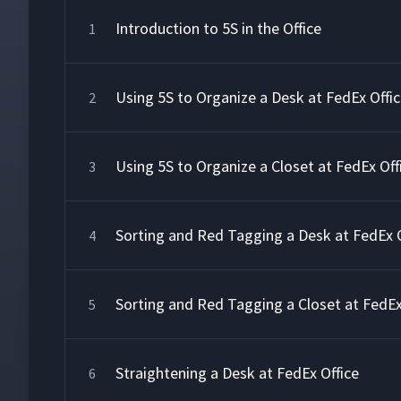
Introduction to 5S in the Office
1
Using 5S to Organize a Desk at FedEx Offi
2
Using 5S to Organize a Closet at FedEx Off
3
Sorting and Red Tagging a Desk at FedEx O
4
Sorting and Red Tagging a Closet at FedEx
5
Straightening a Desk at FedEx Office
6