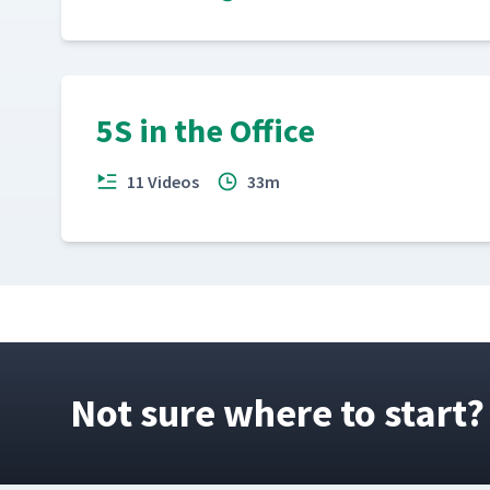
5S in the Office
11 Videos
33m
Not sure where to start?