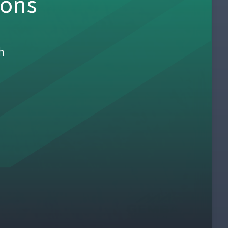
sons
h