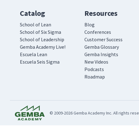
Catalog
Resources
School of Lean
Blog
School of Six Sigma
Conferences
School of Leadership
Customer Success
Gemba Academy Live!
Gemba Glossary
Escuela Lean
Gemba Insights
Escuela Seis Sigma
New Videos
Podcasts
Roadmap
© 2009-2026 Gemba Academy Inc. All rights rese