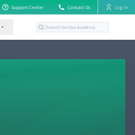
Support Center
Contact Us
Log In