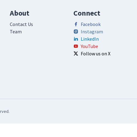
About
Connect
Contact Us
Facebook
Team
Instagram
LinkedIn
YouTube
Follow us on X
rved.
Notice at collection
Your Privacy Choices