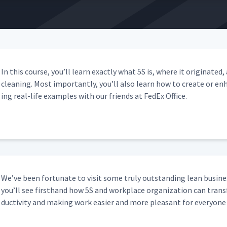
In this course, you’ll learn exact­ly what 5S is, where it orig­i­nat
clean­ing. Most impor­tant­ly, you’ll also learn how to cre­ate or 
ing real-life exam­ples with our friends at FedEx Office.
We’ve been for­tu­nate to vis­it some tru­ly out­stand­ing lean busi­ne
you’ll see first­hand how 5S and work­place orga­ni­za­tion can trans­f
duc­tiv­i­ty and mak­ing work eas­i­er and more pleas­ant for every­one