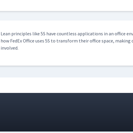
Lean prin­ci­ples like 5S have count­less appli­ca­tions in an office en
how FedEx Office uses 5S to trans­form their office space, mak­ing d
involved.