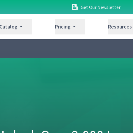
Get Our Newsletter
 Catalog
Pricing
Resources