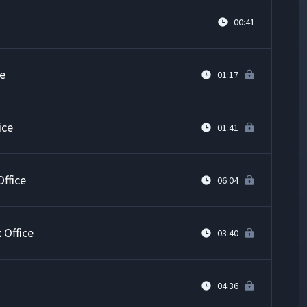
00:41
ce
01:17
ice
01:41
ffice
06:04
 Office
03:40
04:36