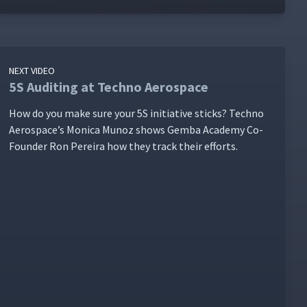
NEXT VIDEO
5S Auditing at Techno Aerospace
How do you make sure your 5S ini­tia­tive sticks? Tech­no
Aero­space’s Mon­i­ca Munoz shows Gem­ba Acad­e­my Co-
Founder Ron Pereira how they track their efforts.