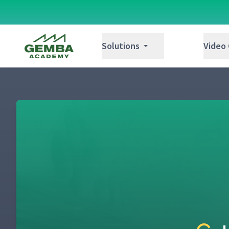
Gemba Academy
Solutions
Video