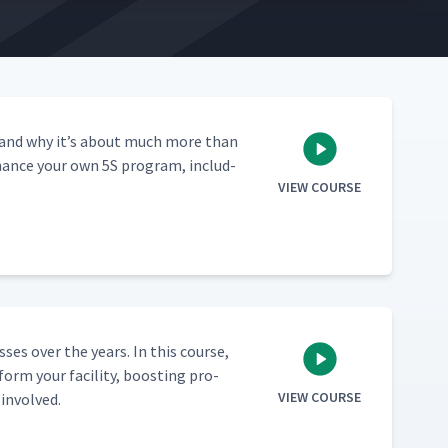
­ed, and why it’s about much more than
enhance your own 5S pro­gram, includ­
VIEW COURSE
ss­es over the years. In this course,
orm your facil­i­ty, boost­ing pro­
VIEW COURSE
 involved.