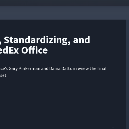
, Standardizing, and
edEx Office
ce’s Gary Pinker­man and Daina Dal­ton review the final
set.