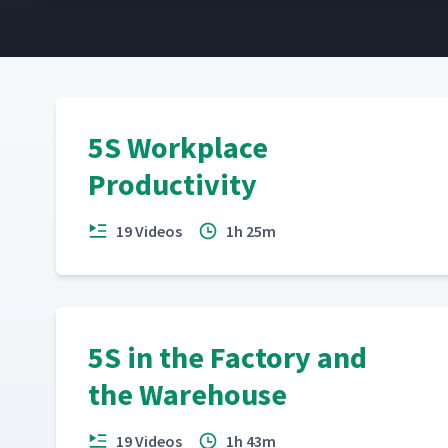
5S Workplace
Productivity
19 Videos
1h 25m
5S in the Factory and
the Warehouse
19 Videos
1h 43m