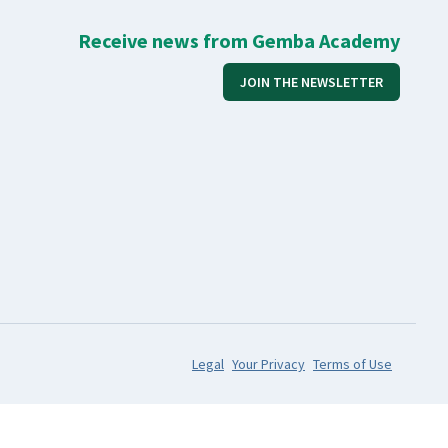
Receive news from Gemba Academy
JOIN THE NEWSLETTER
Legal
Your Privacy
Terms of Use