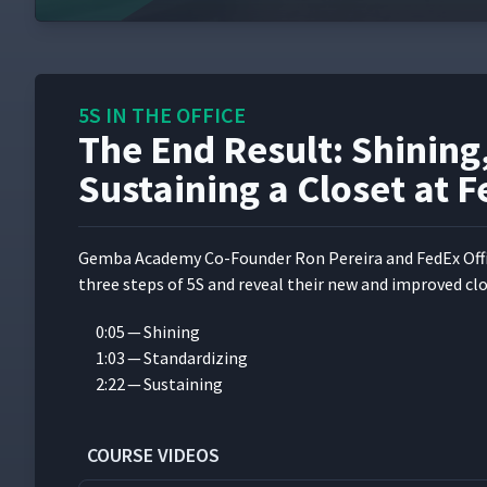
5S IN THE OFFICE
The End Result: Shining
Sustaining a Closet at F
Gem­ba Acad­e­my Co-Founder Ron Pereira and FedEx Offi
three steps of 5S and reveal their new and improved clo
0:05 — Shining
1:03 — Standardizing
2:22 — Sustaining
COURSE VIDEOS