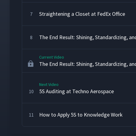
Straightening a Closet at FedEx Office
7
The End Result: Shining, Standardizing, an
8
Current Video
The End Result: Shining, Standardizing, an
Next Video
5S Auditing at Techno Aerospace
10
How to Apply 5S to Knowledge Work
11