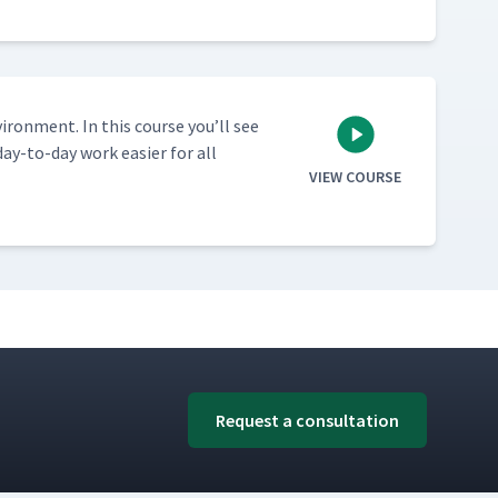
vi­ron­ment. In this course you’ll see
ay-to-day work eas­i­er for all
VIEW COURSE
Request a consultation