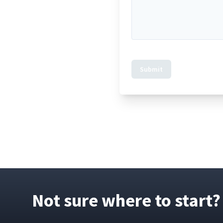
Submit
Not sure where to start?