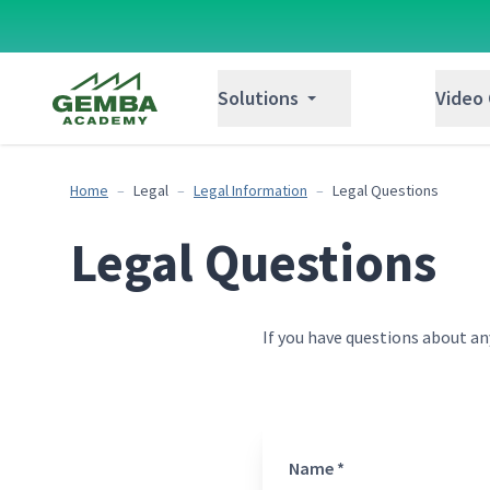
Gemba Academy
Solutions
Video
Home
Legal
Legal Information
Legal Questions
Legal Questions
If you have questions about an
Name *