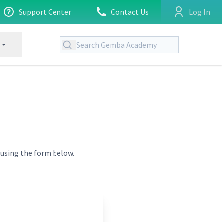
Support Center
Contact Us
Log In
t using the form below.