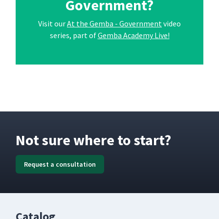
Government?
Visit our
At the Gemba - Government
video
series, part of
Gemba Academy Live!
Not sure where to start?
Request a consultation
Catalog