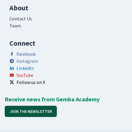
About
Contact Us
Team
Connect
Facebook
Instagram
LinkedIn
YouTube
Follow us on X
Receive news from Gemba Academy
JOIN THE NEWSLETTER