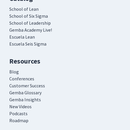
School of Lean
School of Six Sigma
School of Leadership
Gemba Academy Live!
Escuela Lean
Escuela Seis Sigma
Resources
Blog
Conferences
Customer Success
Gemba Glossary
Gemba Insights
New Videos
Podcasts
Roadmap