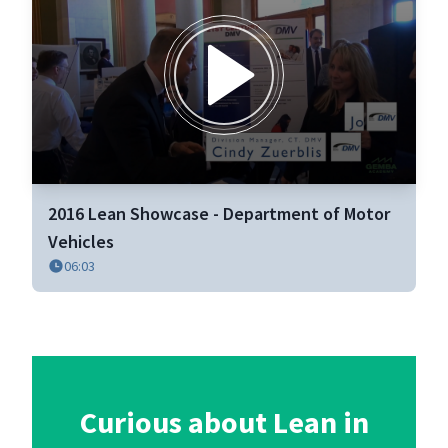
0
seconds
2016 Lean Showcase - Department of Motor
of
6
Vehicles
minutes,
06:03
3
seconds
Curious about Lean in