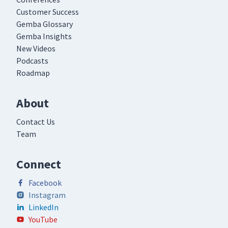
Customer Success
Gemba Glossary
Gemba Insights
New Videos
Podcasts
Roadmap
About
Contact Us
Team
Connect
Facebook
Instagram
LinkedIn
YouTube