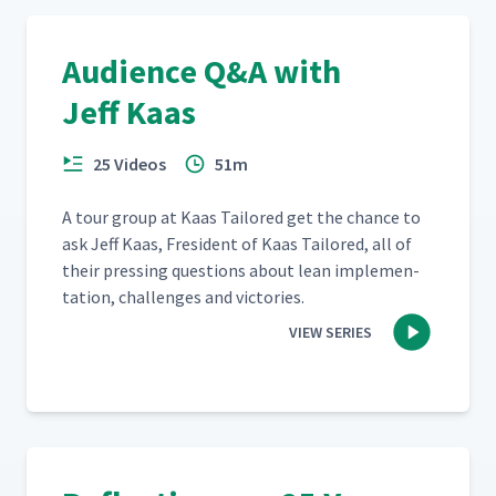
Audience Q&A with
Jeff Kaas
25 Videos
51m
A tour group at Kaas Tai­lored get the chance to
ask Jeff Kaas, Fres­i­dent of Kaas Tai­lored, all of
their press­ing ques­tions about lean imple­men­
ta­tion, chal­lenges and victories.
VIEW SERIES