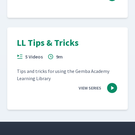
LL Tips & Tricks
5 Videos
9m
Tips and tricks for using the Gem­ba Acad­e­my
Learn­ing Library
VIEW SERIES