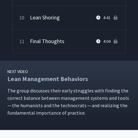
Lean Shoring
10
4:41
Final Thoughts
11
4:04
NEXT VIDEO
Lean Management Behaviors
The group dis­cuss­es their ear­ly strug­gles with find­ing the
cor­rect bal­ance between man­age­ment sys­tems and tools
— the human­ists and the tech­nocrats — and real­iz­ing the
fun­da­men­tal impor­tance of practice.