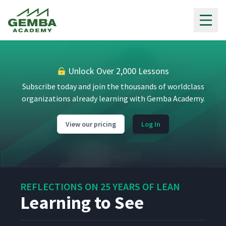
Gemba Academy
Unlock Over 2,000 Lessons
Subscribe today and join the thousands of worldclass
organizations already learning with Gemba Academy.
View our pricing
Log In
REFLECTIONS ON 25 YEARS OF LEAN
Learning to See