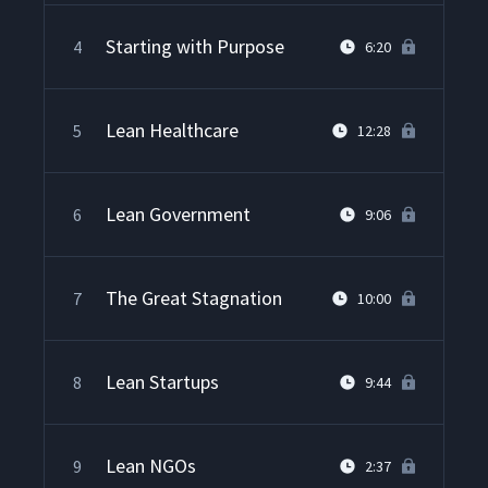
Starting with Purpose
4
6:20
Lean Healthcare
5
12:28
Lean Government
6
9:06
The Great Stagnation
7
10:00
Lean Startups
8
9:44
Lean NGOs
9
2:37