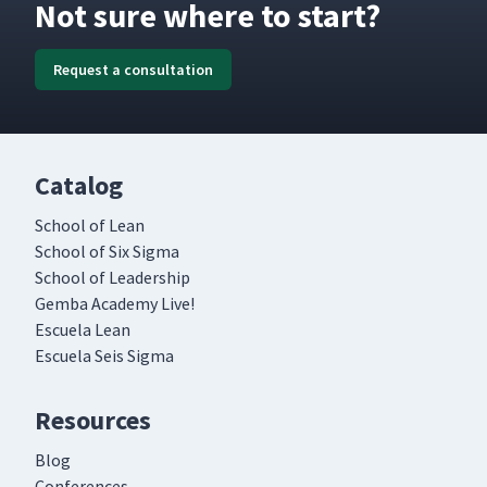
Not sure where to start?
Request a consultation
Catalog
School of Lean
School of Six Sigma
School of Leadership
Gemba Academy Live!
Escuela Lean
Escuela Seis Sigma
Resources
Blog
Conferences