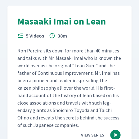
Masaaki Imai on Lean
5 Videos
38m
Ron Pereira sits down for more than 40 min­utes
and talks with Mr. Masaa­ki Imai who is known the
world over as the orig­i­nal
“
Lean Guru” and the
father of Con­tin­u­ous Improve­ment. Mr. Imai has
been a pio­neer and leader in spread­ing the
kaizen phi­los­o­phy all over the world. His first­
hand account of the his­to­ry of lean based on his
close asso­ci­a­tions and trav­els with such leg­
endary giants as Shoichi­ro Toy­o­da and Taichi
Ohno and reveals the secrets behind the suc­cess
of such Japan­ese companies.
VIEW SERIES