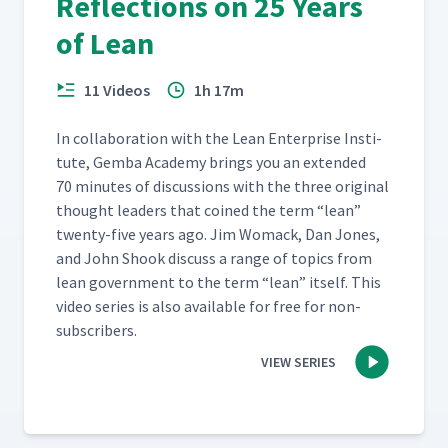
Reflections on 25 Years
of Lean
11 Videos
1h 17m
In col­lab­o­ra­tion with the Lean Enter­prise Insti­
tute, Gem­ba Acad­e­my brings you an extend­ed
70 min­utes of dis­cus­sions with the three orig­i­nal
thought lead­ers that coined the term
“
lean”
twen­ty-five years ago. Jim Wom­ack, Dan Jones,
and John Shook dis­cuss a range of top­ics from
lean gov­ern­ment to the term
“
lean” itself. This
video series is also avail­able for free for non-
subscribers.
VIEW SERIES