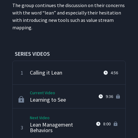
The group con­tin­ues the dis­cus­sion on their con­cerns
with the word
“
lean” and espe­cial­ly their hes­i­ta­tion
with intro­duc­ing new tools such as val­ue stream
mapping.
SERIES VIDEOS
Calling it Lean
1
4:56
Current Video
9:36
Learning to See
Next Video
Lean Management
8:00
3
Behaviors