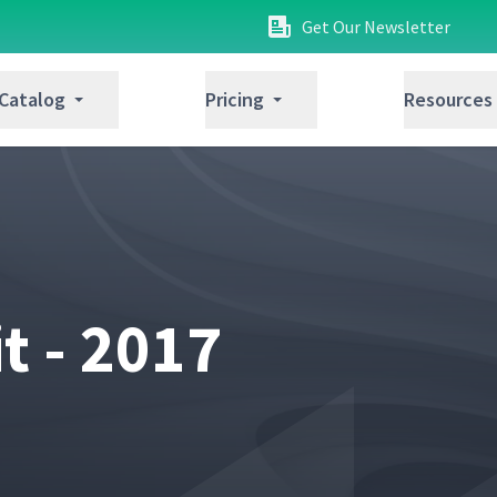
Get Our Newsletter
 Catalog
Pricing
Resources
 - 2017