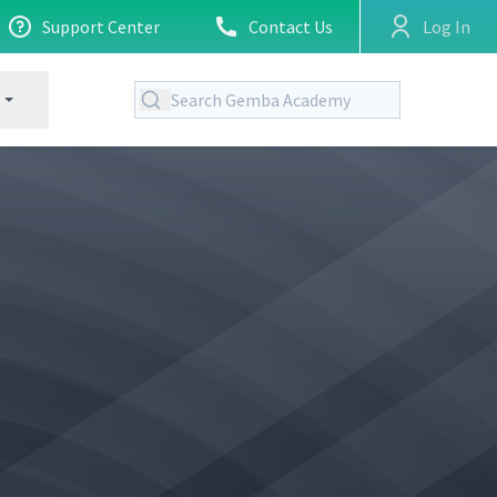
Support Center
Contact Us
Log In