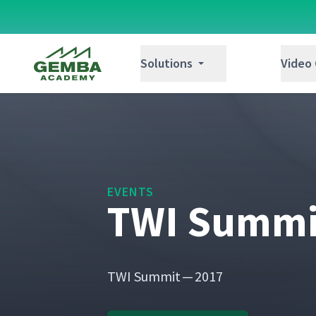
Gemba Academy
Solutions
Video
EVENTS
TWI Summit
TWI Sum­mit — 2017