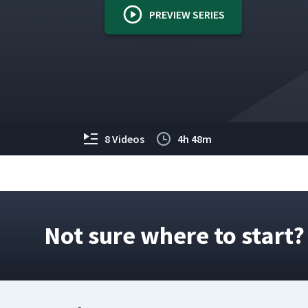
PREVIEW SERIES
8 Videos
4h 48m
Not sure where to start?