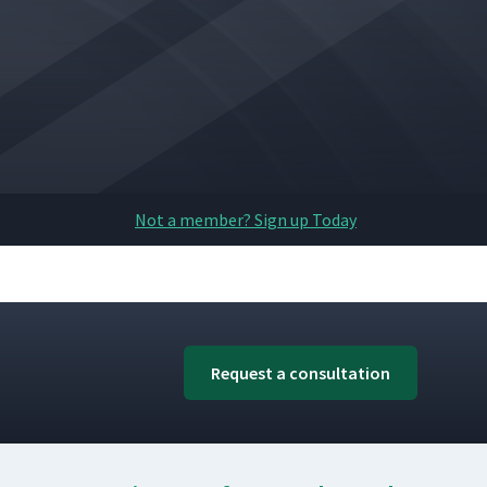
Not a member? Sign up Today
Request a consultation