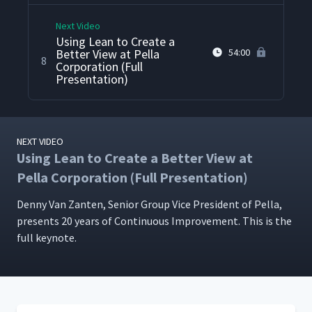
Next Video
Using Lean to Create a
Better View at Pella
54:00
8
Corporation (Full
Presentation)
NEXT VIDEO
Using Lean to Create a Better View at
Pella Corporation (Full Presentation)
Den­ny Van Zan­ten, Senior Group Vice Pres­i­dent of Pel­la,
presents 20 years of Con­tin­u­ous Improve­ment. This is the
full keynote.