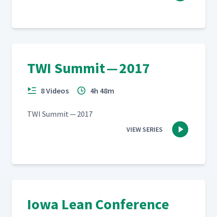
TWI Summit — 2017
8 Videos
4h 48m
TWI Sum­mit — 2017
VIEW SERIES
Iowa Lean Conference