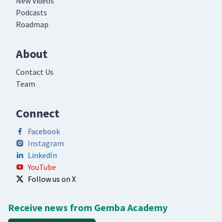
New Videos
Podcasts
Roadmap
About
Contact Us
Team
Connect
Facebook
Instagram
LinkedIn
YouTube
Follow us on X
Receive news from Gemba Academy