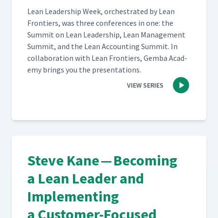
Lean Lead­er­ship Week, orches­trat­ed by Lean
Fron­tiers, was three con­fer­ences in one: the
Sum­mit on Lean Lead­er­ship, Lean Man­age­ment
Sum­mit, and the Lean Account­ing Sum­mit. In
col­lab­o­ra­tion with Lean Fron­tiers, Gem­ba Acad­
e­my brings you the presentations.
VIEW SERIES
Steve Kane — Becoming
a Lean Leader and
Implementing
a Customer-Focused