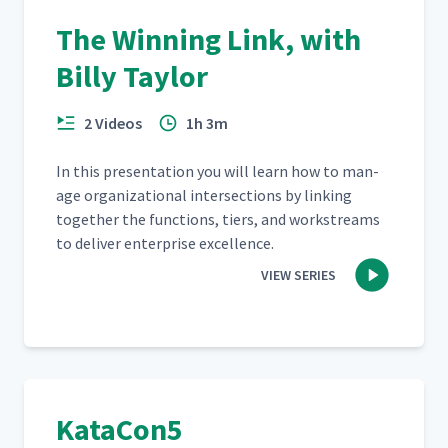
The Winning Link, with
Billy Taylor
2 Videos
1h 3m
In this pre­sen­ta­tion you will learn how to man­
age orga­ni­za­tion­al inter­sec­tions by link­ing
togeth­er the func­tions, tiers, and work­streams
to deliv­er enter­prise excellence.
VIEW SERIES
KataCon5