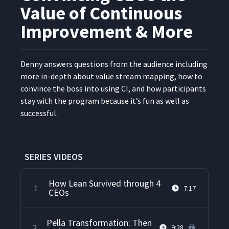
Value of Continuous
Improvement & More
Den­ny answers ques­tions from the audi­ence includ­ing
more in-depth about val­ue stream map­ping, how to
con­vince the boss into using CI, and how par­tic­i­pants
stay with the pro­gram because it’s fun as well as
successful.
SERIES VIDEOS
How Lean Survived through 4
1
7:17
CEOs
Pella Transformation: Then
2
9:28