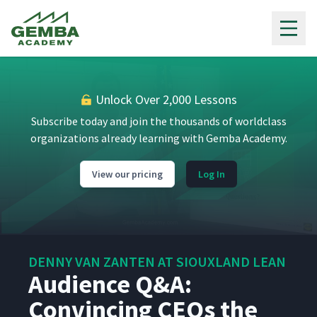
Gemba Academy
Unlock Over 2,000 Lessons
Subscribe today and join the thousands of worldclass
organizations already learning with Gemba Academy.
View our pricing
Log In
DENNY VAN ZANTEN AT SIOUXLAND LEAN
Audience Q&A:
Convincing CEOs the