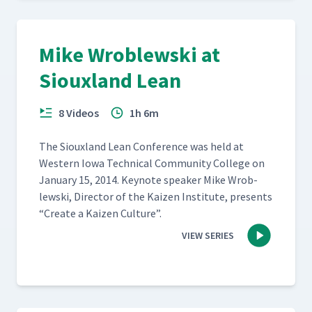
Mike Wroblewski at
Siouxland Lean
8 Videos
1h 6m
The Sioux­land Lean Con­fer­ence was held at
West­ern Iowa Tech­ni­cal Com­mu­ni­ty Col­lege on
Jan­u­ary 15, 2014. Keynote speak­er Mike Wrob­
lews­ki, Direc­tor of the Kaizen Insti­tute, presents
“
Cre­ate a Kaizen Culture”.
VIEW SERIES