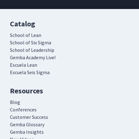
Catalog
School of Lean
School of Six Sigma
School of Leadership
Gemba Academy Live!
Escuela Lean
Escuela Seis Sigma
Resources
Blog
Conferences
Customer Success
Gemba Glossary
Gemba Insights