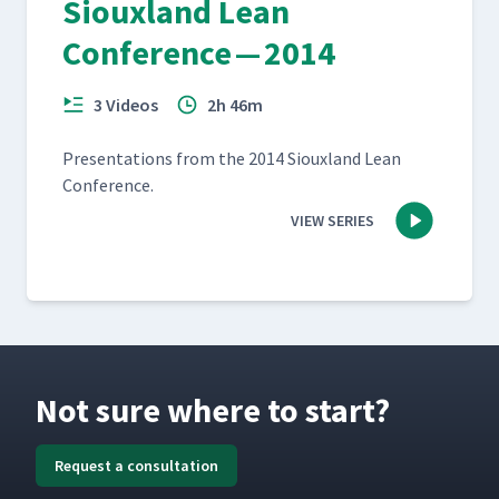
Siouxland Lean
Conference — 2014
3 Videos
2h 46m
Pre­sen­ta­tions from the 2014 Sioux­land Lean
Conference.
VIEW SERIES
Not sure where to start?
Request a consultation