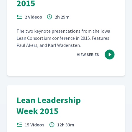
2015
2 Videos
2h 25m
The two keynote pre­sen­ta­tions from the Iowa
Lean Con­sor­tium con­fer­ence in 2015. Fea­tures
Paul Akers, and Karl Wadensten.
VIEW SERIES
Lean Leadership
Week 2015
15 Videos
12h 33m