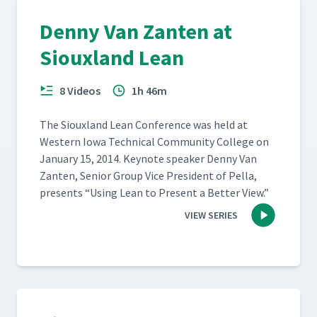
Denny Van Zanten at
Siouxland Lean
8 Videos
1h 46m
The Sioux­land Lean Con­fer­ence was held at
West­ern Iowa Tech­ni­cal Com­mu­ni­ty Col­lege on
Jan­u­ary 15, 2014. Keynote speak­er Den­ny Van
Zan­ten, Senior Group Vice Pres­i­dent of Pel­la,
presents
“
Using Lean to Present a Bet­ter View.”
VIEW SERIES