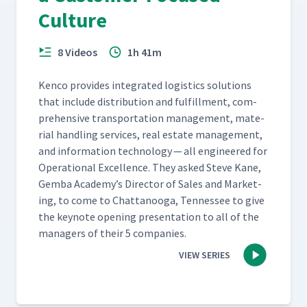
Culture
8 Videos
1h 41m
Ken­co pro­vides inte­grat­ed logis­tics solu­tions
that include dis­tri­b­u­tion and ful­fill­ment, com­
pre­hen­sive trans­porta­tion man­age­ment, mate­
r­i­al han­dling ser­vices, real estate man­age­ment,
and infor­ma­tion tech­nol­o­gy — all engi­neered for
Oper­a­tional Excel­lence. They asked Steve Kane,
Gem­ba Academy’s Direc­tor of Sales and Mar­ket­
ing, to come to Chat­tanooga, Ten­nessee to give
the keynote open­ing pre­sen­ta­tion to all of the
man­agers of their 5 companies.
VIEW SERIES