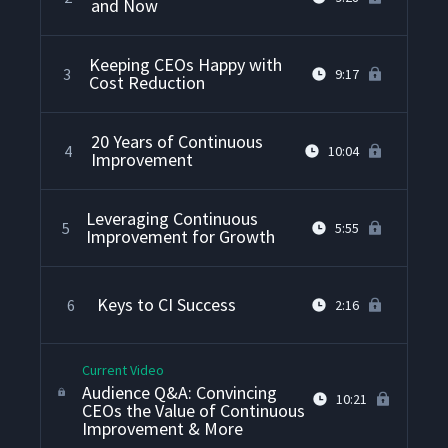
and Now
Keeping CEOs Happy with
3
9:17
Cost Reduction
20 Years of Continuous
4
10:04
Improvement
Leveraging Continuous
5
5:55
Improvement for Growth
Keys to CI Success
6
2:16
Current Video
Audience Q&A: Convincing
10:21
CEOs the Value of Continuous
Improvement & More