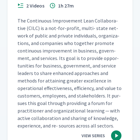
2 Videos
1h 27m
The Con­tin­u­ous Improve­ment Lean Col­lab­o­ra­
tive (CILC) is a not-for-prof­it, mul­ti- state net­
work of pub­lic and pri­vate indi­vid­u­als, orga­ni­za­
tions, and com­pa­nies who togeth­er pro­mote
con­tin­u­ous improve­ment in busi­ness, gov­ern­
ment, and ser­vices. Its goal is to pro­vide oppor­
tu­ni­ties for busi­ness, gov­ern­ment, and ser­vice
lead­ers to share enhanced approach­es and
meth­ods for attain­ing greater excel­lence in
oper­a­tional effec­tive­ness, effi­cien­cy, and val­ue to
cus­tomers, employ­ees, and stake­hold­ers. It pur­
sues this goal through pro­vid­ing a forum for
prac­ti­tion­er and orga­ni­za­tion­al learn­ing — with
active col­lab­o­ra­tion and shar­ing of knowl­edge,
expe­ri­ence, and re- sources across all sectors.
VIEW SERIES