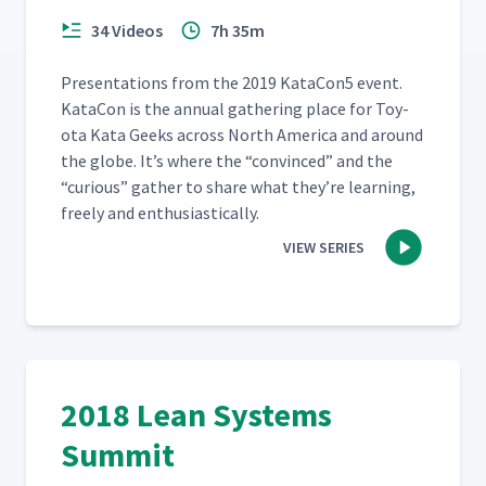
34 Videos
7h 35m
Pre­sen­ta­tions from the 2019 KataCon5 event.
Kat­a­Con is the annu­al gath­er­ing place for Toy­
ota Kata Geeks across North Amer­i­ca and around
the globe. It’s where the
“
con­vinced” and the
“
curi­ous” gath­er to share what they’re learn­ing,
freely and enthusiastically.
VIEW SERIES
2018 Lean Systems
Summit