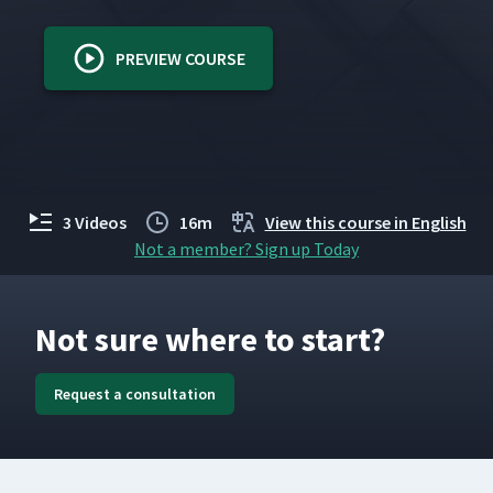
PREVIEW COURSE
3 Videos
16m
View this course in English
Not a member? Sign up Today
Not sure where to start?
Request a consultation