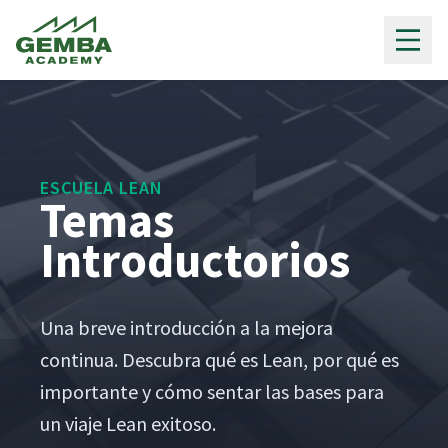
Gemba Academy
ESCUELA LEAN
Temas
Introductorios
Una breve intro­duc­ción a la mejo­ra
con­tin­ua. Des­cubra qué es Lean, por qué es
impor­tante y cómo sen­tar las bases para
un via­je Lean exitoso.