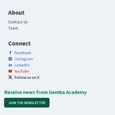
About
Contact Us
Team
Connect
Facebook
Instagram
LinkedIn
YouTube
Follow us on X
Receive news from Gemba Academy
JOIN THE NEWSLETTER