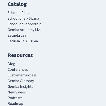
Catalog
School of Lean
School of Six Sigma
School of Leadership
Gemba Academy Live!
Escuela Lean
Escuela Seis Sigma
Resources
Blog
Conferences
Customer Success
Gemba Glossary
Gemba Insights
New Videos
Podcasts
Roadmap