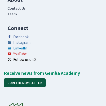
Contact Us
Team
Connect
Facebook
Instagram
LinkedIn
YouTube
Follow us on X
Receive news from Gemba Academy
JOIN THE NEWSLETTER