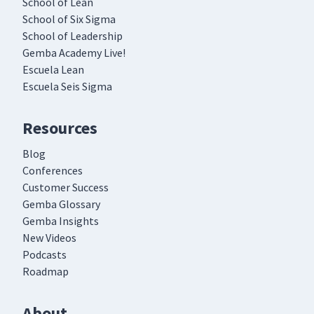
School of Lean
School of Six Sigma
School of Leadership
Gemba Academy Live!
Escuela Lean
Escuela Seis Sigma
Resources
Blog
Conferences
Customer Success
Gemba Glossary
Gemba Insights
New Videos
Podcasts
Roadmap
About