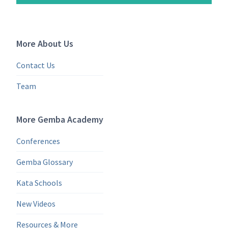
More About Us
Contact Us
Team
More Gemba Academy
Conferences
Gemba Glossary
Kata Schools
New Videos
Resources & More