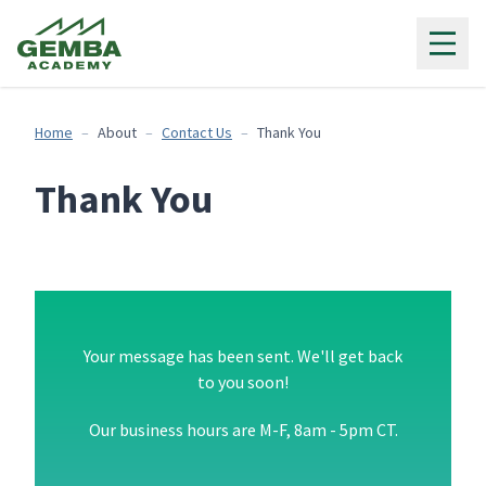
Gemba Academy
Home
About
Contact Us
Thank You
Thank You
Your message has been sent. We'll get back
to you soon!
Our business hours are M-F, 8am - 5pm CT.