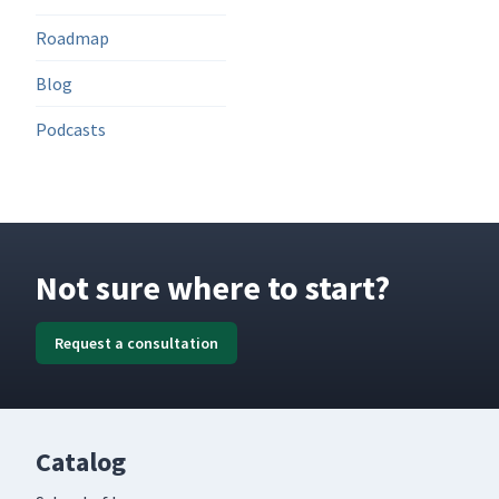
Roadmap
Blog
Podcasts
Not sure where to start?
Request a consultation
Catalog