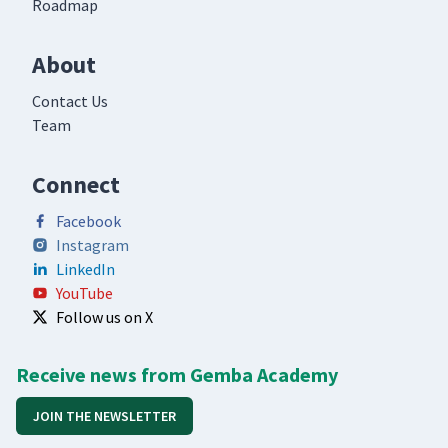
Roadmap
About
Contact Us
Team
Connect
Facebook
Instagram
LinkedIn
YouTube
Follow us on X
Receive news from Gemba Academy
JOIN THE NEWSLETTER