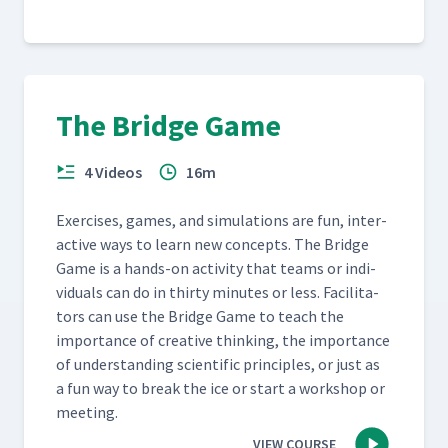
The Bridge Game
4 Videos
16m
Exer­cis­es, games, and sim­u­la­tions are fun, inter­
ac­tive ways to learn new con­cepts. The Bridge
Game is a hands-on activ­i­ty that teams or indi­
vid­u­als can do in thir­ty min­utes or less. Facil­i­ta­
tors can use the Bridge Game to teach the
impor­tance of cre­ative think­ing, the impor­tance
of under­stand­ing sci­en­tif­ic prin­ci­ples, or just as
a fun way to break the ice or start a work­shop or
meeting.
VIEW COURSE