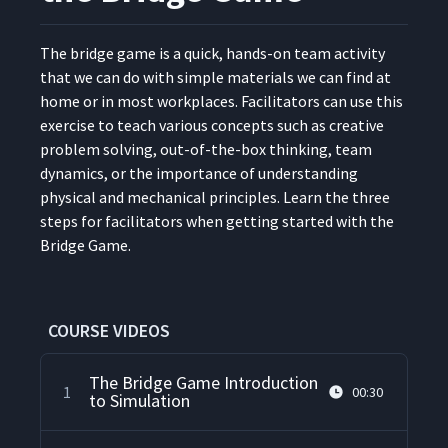
The bridge game is a quick, hands-on team activ­i­ty
that we can do with sim­ple mate­ri­als we can find at
home or in most work­places. Facil­i­ta­tors can use this
exer­cise to teach var­i­ous con­cepts such as cre­ative
prob­lem solv­ing, out-of-the-box think­ing, team
dynam­ics, or the impor­tance of under­stand­ing
phys­i­cal and mechan­i­cal prin­ci­ples. Learn the three
steps for facil­i­ta­tors when get­ting start­ed with the
Bridge Game.
COURSE VIDEOS
The Bridge Game Introduction
1
00:30
to Simulation