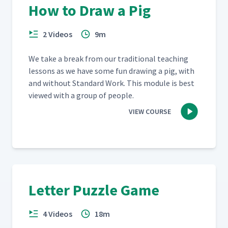
How to Draw a Pig
2 Videos
9m
We take a break from our tra­di­tion­al teach­ing
lessons as we have some fun draw­ing a pig, with
and with­out Stan­dard Work. This mod­ule is best
viewed with a group of people.
VIEW COURSE
Letter Puzzle Game
4 Videos
18m