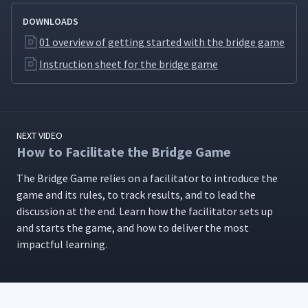
DOWNLOADS
01 overview of getting started with the bridge game
Instruction sheet for the bridge game
NEXT VIDEO
How to Facilitate the Bridge Game
The Bridge Game relies on a facil­i­ta­tor to intro­duce the
game and its rules, to track results, and to lead the
dis­cus­sion at the end. Learn how the facil­i­ta­tor sets up
and starts the game, and how to deliv­er the most
impact­ful learning.