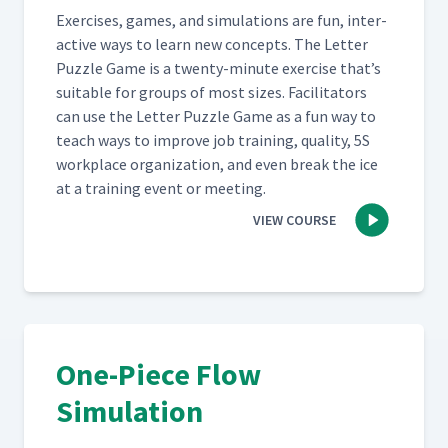
Exer­cis­es, games, and sim­u­la­tions are fun, inter­
ac­tive ways to learn new con­cepts. The Let­ter
Puz­zle Game is a twen­ty-minute exer­cise that’s
suit­able for groups of most sizes. Facil­i­ta­tors
can use the Let­ter Puz­zle Game as a fun way to
teach ways to improve job train­ing, qual­i­ty, 5S
work­place orga­ni­za­tion, and even break the ice
at a train­ing event or meeting.
VIEW COURSE
One-Piece Flow
Simulation