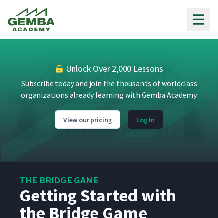
Gemba Academy
Unlock Over 2,000 Lessons
Subscribe today and join the thousands of worldclass
organizations already learning with Gemba Academy.
View our pricing
Log In
THE BRIDGE GAME
Getting Started with
the Bridge Game