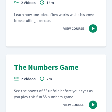
2 Videos
14m
Learn how one-piece flow works with this enve­
lope stuff­ing exercise.
VIEW COURSE
The Numbers Game
2 Videos
7m
See the pow­er of 5S unfold before your eyes as
you play this fun 5S num­bers game.
VIEW COURSE