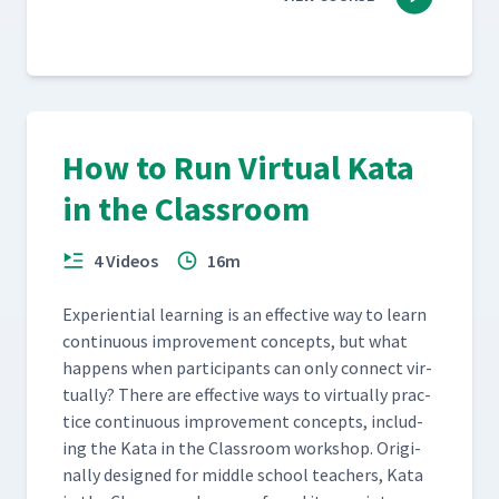
How to Run Virtual Kata
in the Classroom
4 Videos
16m
Expe­ri­en­tial learn­ing is an effec­tive way to learn
con­tin­u­ous improve­ment con­cepts, but what
hap­pens when par­tic­i­pants can only con­nect vir­
tu­al­ly? There are effec­tive ways to vir­tu­al­ly prac­
tice con­tin­u­ous improve­ment con­cepts, includ­
ing the Kata in the Class­room work­shop. Orig­i­
nal­ly designed for mid­dle school teach­ers, Kata