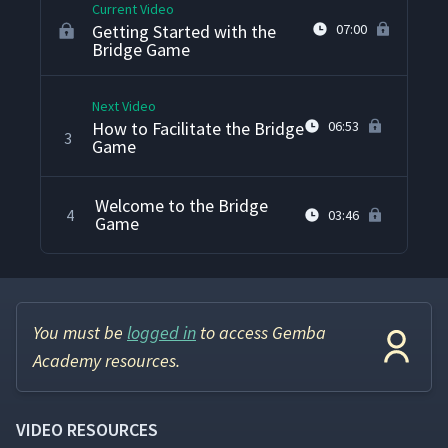
Current Video
Getting Started with the
07:00
Bridge Game
Next Video
How to Facilitate the Bridge
06:53
3
Game
Welcome to the Bridge
4
03:46
Game
You must be
logged in
to access Gemba
Academy resources.
VIDEO RESOURCES