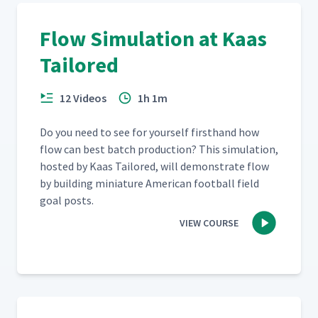
Flow Simulation at Kaas
Tailored
12 Videos
1h 1m
Do you need to see for your­self first­hand how
flow can best batch pro­duc­tion? This sim­u­la­tion,
host­ed by Kaas Tai­lored, will demon­strate flow
by build­ing minia­ture Amer­i­can foot­ball field
goal posts.
VIEW COURSE