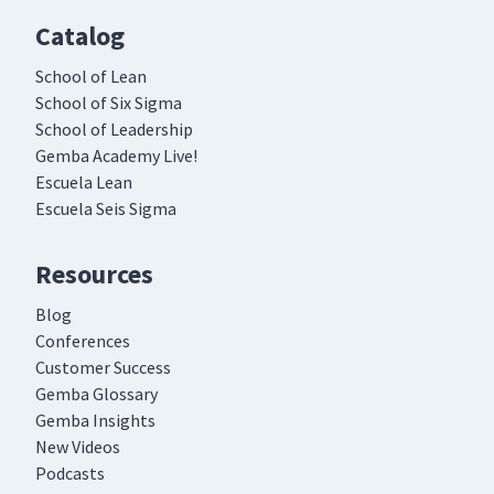
Catalog
School of Lean
School of Six Sigma
School of Leadership
Gemba Academy Live!
Escuela Lean
Escuela Seis Sigma
Resources
Blog
Conferences
Customer Success
Gemba Glossary
Gemba Insights
New Videos
Podcasts