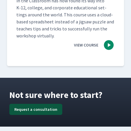
in the Class­room has now found its way into
K‑12, col­lege, and cor­po­rate edu­ca­tion­al set­
tings around the world. This course uses a cloud-
based spread­sheet instead of a jig­saw puz­zle and
teach­es tips and tricks to suc­cess­ful­ly run the
work­shop virtually.
VIEW COURSE
Not sure where to start?
Request a consultation