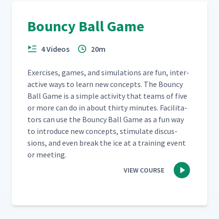
Bouncy Ball Game
4 Videos
20m
Exer­cis­es, games, and sim­u­la­tions are fun, inter­
ac­tive ways to learn new con­cepts. The Boun­cy
Ball Game is a sim­ple activ­i­ty that teams of five
or more can do in about thir­ty min­utes. Facil­i­ta­
tors can use the Boun­cy Ball Game as a fun way
to intro­duce new con­cepts, stim­u­late dis­cus­
sions, and even break the ice at a train­ing event
or meeting.
VIEW COURSE