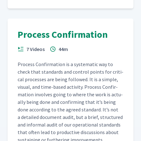
Process Confirmation
7 Videos
44m
Process Con­fir­ma­tion is a sys­tem­at­ic way to
check that stan­dards and con­trol points for crit­i­
cal process­es are being fol­lowed. It is a sim­ple,
visu­al, and time-based activ­i­ty. Process Con­fir­
ma­tion involves going to where the work is actu­
al­ly being done and con­firm­ing that it’s being
done accord­ing to the agreed stan­dard. It’s not
a detailed doc­u­ment audit, but a brief, struc­tured
and infor­mal audit of our oper­a­tional stan­dards
that often lead to pro­duc­tive dis­cus­sions about
sus­tain­ing or fur­ther­ing improvements.