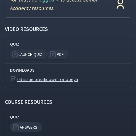
Academy resources.
VIDEO RESOURCES
QUIZ
LAUNCH QUIZ
PDF
DOWNLOADS
03 issue breakdown for obeya
COURSE RESOURCES
QUIZ
ANSWERS