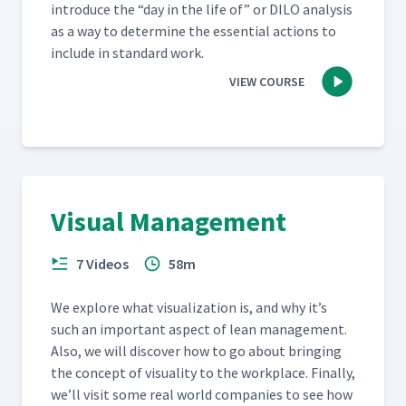
intro­duce the
“
day in the life of” or DILO analy­sis
as a way to deter­mine the essen­tial actions to
include in stan­dard work.
VIEW COURSE
Visual Management
7 Videos
58m
We explore what visu­al­iza­tion is, and why it’s
such an impor­tant aspect of lean man­age­ment.
Also, we will dis­cov­er how to go about bring­ing
the con­cept of visu­al­i­ty to the work­place. Final­ly,
we’ll vis­it some real world com­pa­nies to see how