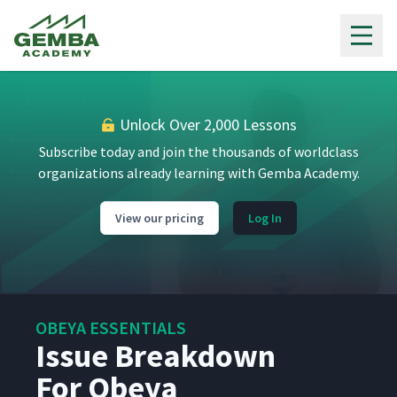
Gemba Academy
Unlock Over 2,000 Lessons
Subscribe today and join the thousands of worldclass
organizations already learning with Gemba Academy.
View our pricing
Log In
OBEYA ESSENTIALS
Issue Breakdown
For Obeya