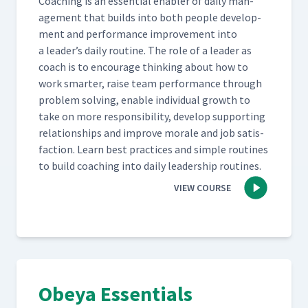
Coach­ing is an essen­tial enabler of dai­ly man­
age­ment that builds into both peo­ple devel­op­
ment and per­for­mance improve­ment into
a leader’s dai­ly rou­tine. The role of a leader as
coach is to encour­age think­ing about how to
work smarter, raise team per­for­mance through
prob­lem solv­ing, enable indi­vid­ual growth to
take on more respon­si­bil­i­ty, devel­op sup­port­ing
rela­tion­ships and improve morale and job sat­is­
fac­tion. Learn best prac­tices and sim­ple rou­tines
to build coach­ing into dai­ly lead­er­ship routines.
VIEW COURSE
Obeya Essentials