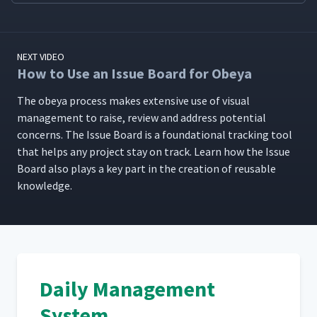
NEXT VIDEO
How to Use an Issue Board for Obeya
The obeya process makes exten­sive use of visu­al
man­age­ment to raise, review and address poten­tial
con­cerns. The Issue Board is a foun­da­tion­al track­ing tool
that helps any project stay on track. Learn how the Issue
Board also plays a key part in the cre­ation of reusable
knowledge.
Daily Management
System