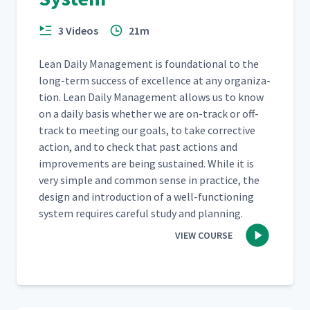
3 Videos
21m
Lean Dai­ly Man­age­ment is foun­da­tion­al to the
long-term suc­cess of excel­lence at any orga­ni­za­
tion. Lean Dai­ly Man­age­ment allows us to know
on a dai­ly basis whether we are on-track or off-
track to meet­ing our goals, to take cor­rec­tive
action, and to check that past actions and
improve­ments are being sus­tained. While it is
very sim­ple and com­mon sense in prac­tice, the
design and intro­duc­tion of a well-func­tion­ing
sys­tem requires care­ful study and planning.
VIEW COURSE