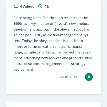
6 Videos
48m
Since being iden­ti­fied through research in the
1990s as a key enabler of Toyota’s new prod­uct
devel­op­ment approach, the obeya method has
gained pop­u­lar­i­ty as a visu­al man­age­ment sys­
tem. Today the obeya method is applied to
improve com­mu­ni­ca­tion and per­for­mance in
large, com­plex efforts such as project man­age­
ment, launch­ing new ser­vices and prod­ucts, busi­
ness oper­a­tions man­age­ment, and strat­e­gy
deployment.
VIEW COURSE