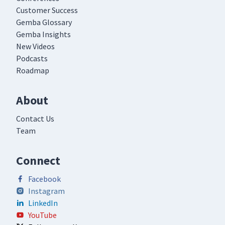
Customer Success
Gemba Glossary
Gemba Insights
New Videos
Podcasts
Roadmap
About
Contact Us
Team
Connect
Facebook
Instagram
LinkedIn
YouTube