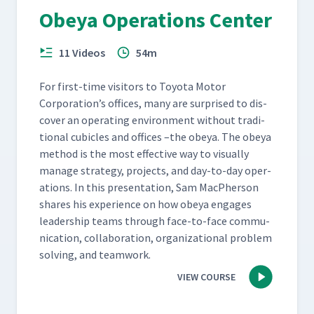
Obeya Operations Center
11 Videos
54m
For first-time vis­i­tors to Toy­ota Motor
Corporation’s offices, many are sur­prised to dis­
cov­er an oper­at­ing envi­ron­ment with­out tra­di­
tion­al cubi­cles and offices –the obeya. The obeya
method is the most effec­tive way to visu­al­ly
man­age strat­e­gy, projects, and day-to-day oper­
a­tions. In this pre­sen­ta­tion, Sam MacPher­son
shares his expe­ri­ence on how obeya engages
lead­er­ship teams through face-to-face com­mu­
ni­ca­tion, col­lab­o­ra­tion, orga­ni­za­tion­al prob­lem
solv­ing, and teamwork.
VIEW COURSE