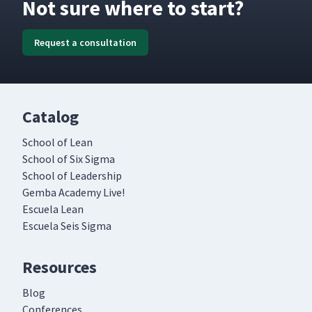
Not sure where to start?
Request a consultation
Catalog
School of Lean
School of Six Sigma
School of Leadership
Gemba Academy Live!
Escuela Lean
Escuela Seis Sigma
Resources
Blog
Conferences