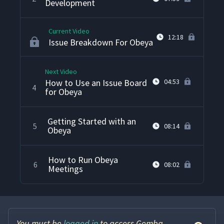
Development
Current Video
12:18
Issue Breakdown For Obeya
Next Video
How to Use an Issue Board
04:53
4
for Obeya
Getting Started with an
5
08:14
Obeya
How to Run Obeya
6
08:02
Meetings
You must be
logged in
to access Gemba