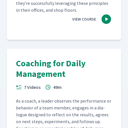
they’re suc­cess­ful­ly lever­ag­ing these prin­ci­ples
in their offices, and shop floors.
VIEW COURSE
Coaching for Daily
Management
7 Videos
49m
As a coach, a leader observes the per­for­mance or
behav­ior of a team mem­ber, engages in a dia­
logue designed to reflect on the results, agrees
on next steps, exper­i­ments, and fol­lows up.