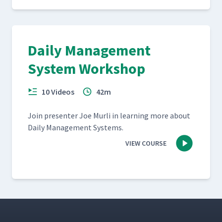
Daily Management
System Workshop
10 Videos
42m
Join pre­sen­ter Joe Murli in learn­ing more about
Dai­ly Man­age­ment Systems.
VIEW COURSE