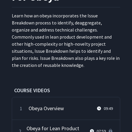
Learn how an obeya incor­po­rates the Issue
Break­down process to iden­ti­fy, deag­gre­gate,
orga­nize and address tech­ni­cal chal­lenges.
Com­mon­ly used in lean prod­uct devel­op­ment and
oth­er high-com­plex­i­ty or high-nov­el­ty project
sit­u­a­tions, Issue Break­down helps to iden­ti­fy and
plan for risks. Issue Break­down also plays a key role in
the cre­ation of reusable knowledge.
COURSE VIDEOS
Obeya Overview
1
09:49
Obeya for Lean Product
2
07:59