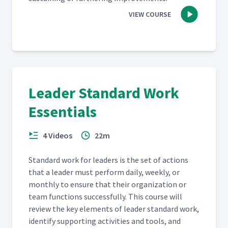
VIEW COURSE
Leader Standard Work
Essentials
4 Videos
22m
Stan­dard work for lead­ers is the set of actions
that a leader must per­form dai­ly, week­ly, or
month­ly to ensure that their orga­ni­za­tion or
team func­tions suc­cess­ful­ly. This course will
review the key ele­ments of leader stan­dard work,
iden­ti­fy sup­port­ing activ­i­ties and tools, and