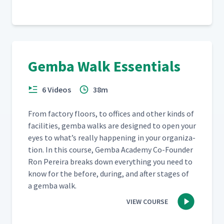
Gemba Walk Essentials
6 Videos
38m
From fac­to­ry floors, to offices and oth­er kinds of
facil­i­ties, gem­ba walks are designed to open your
eyes to what’s real­ly hap­pen­ing in your orga­ni­za­
tion. In this course, Gem­ba Acad­e­my Co-Founder
Ron Pereira breaks down every­thing you need to
know for the before, dur­ing, and after stages of
a gem­ba walk.
VIEW COURSE