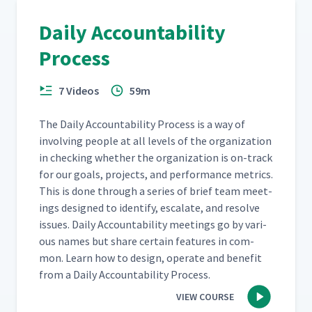
Daily Accountability
Process
7 Videos
59m
The Dai­ly Account­abil­i­ty Process is a way of
involv­ing peo­ple at all lev­els of the orga­ni­za­tion
in check­ing whether the orga­ni­za­tion is on-track
for our goals, projects, and per­for­mance met­rics.
This is done through a series of brief team meet­
ings designed to iden­ti­fy, esca­late, and resolve
issues. Dai­ly Account­abil­i­ty meet­ings go by var­i­
ous names but share cer­tain fea­tures in com­
mon. Learn how to design, oper­ate and ben­e­fit
from a Dai­ly Account­abil­i­ty Process.
VIEW COURSE