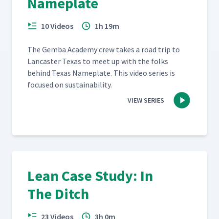
Nameplate
10 Videos
1h 19m
The Gem­ba Acad­e­my crew takes a road trip to
Lan­cast­er Texas to meet up with the folks
behind Texas Name­plate. This video series is
focused on sustainability.
VIEW SERIES
Lean Case Study: In
The Ditch
23 Videos
3h 0m