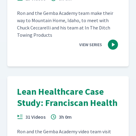
Ron and the Gem­ba Acad­e­my team make their
way to Moun­tain Home, Ida­ho, to meet with
Chuck Cec­ca­rel­li and his team at In The Ditch
Tow­ing Products
VIEW SERIES
Lean Healthcare Case
Study: Franciscan Health
31 Videos
3h 0m
Ron and the Gem­ba Acad­e­my video team vis­it