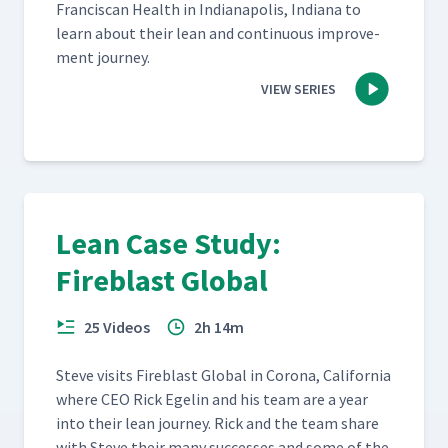
Fran­cis­can Health in Indi­anapo­lis, Indi­ana to
learn about their lean and con­tin­u­ous improve­
ment journey.
VIEW SERIES
Lean Case Study:
Fireblast Global
25 Videos
2h 14m
Steve vis­its Fire­blast Glob­al in Coro­na, Cal­i­for­nia
where CEO Rick Egelin and his team are a year
into their lean jour­ney. Rick and the team share
with Steve their many suc­cess­es and some of the