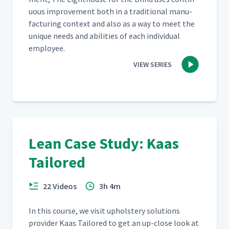
u­ous improve­ment both in a tra­di­tion­al man­u­
fac­tur­ing con­text and also as a way to meet the
unique needs and abil­i­ties of each indi­vid­ual
employee.
VIEW SERIES
Lean Case Study: Kaas
Tailored
22 Videos
3h 4m
In this course, we vis­it uphol­stery solu­tions
provider Kaas Tai­lored to get an up-close look at