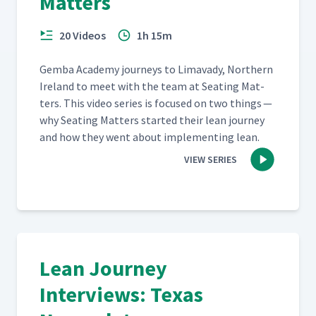
Matters
20 Videos
1h 15m
Gem­ba Acad­e­my jour­neys to Limavady, North­ern
Ire­land to meet with the team at Seat­ing Mat­
ters. This video series is focused on two things —
why Seat­ing Mat­ters start­ed their lean jour­ney
and how they went about imple­ment­ing lean.
VIEW SERIES
Lean Journey
Interviews: Texas