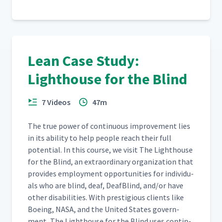
Lean Case Study:
Lighthouse for the Blind
7 Videos
47m
The true pow­er of con­tin­u­ous improve­ment lies
in its abil­i­ty to help peo­ple reach their full
poten­tial. In this course, we vis­it The Light­house
for the Blind, an extra­or­di­nary orga­ni­za­tion that
pro­vides employ­ment oppor­tu­ni­ties for indi­vid­u­
als who are blind, deaf, Deaf­Blind, and/​or have
oth­er dis­abil­i­ties. With pres­ti­gious clients like
Boe­ing, NASA, and the Unit­ed States gov­ern­
ment, The Light­house for the Blind uses con­tin­