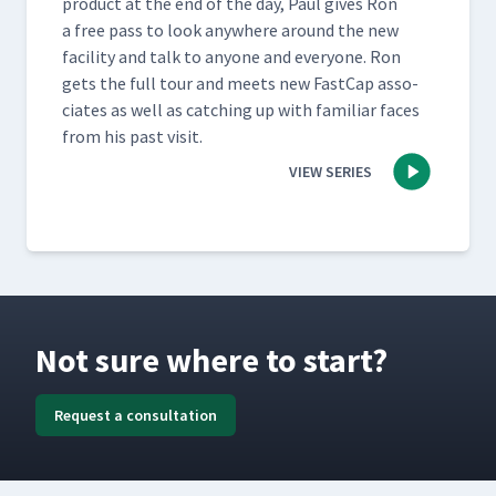
prod­uct at the end of the day, Paul gives Ron
a free pass to look any­where around the new
facil­i­ty and talk to any­one and every­one. Ron
gets the full tour and meets new Fast­Cap asso­
ciates as well as catch­ing up with famil­iar faces
from his past visit.
VIEW SERIES
Not sure where to start?
Request a consultation