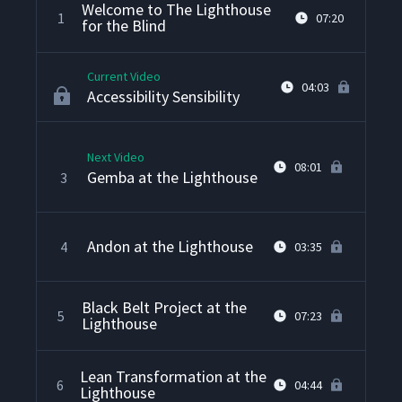
Welcome to The Lighthouse
1
07:20
for the Blind
Current Video
04:03
Accessibility Sensibility
Next Video
08:01
Gemba at the Lighthouse
3
Andon at the Lighthouse
4
03:35
Black Belt Project at the
5
07:23
Lighthouse
Lean Transformation at the
6
04:44
Lighthouse