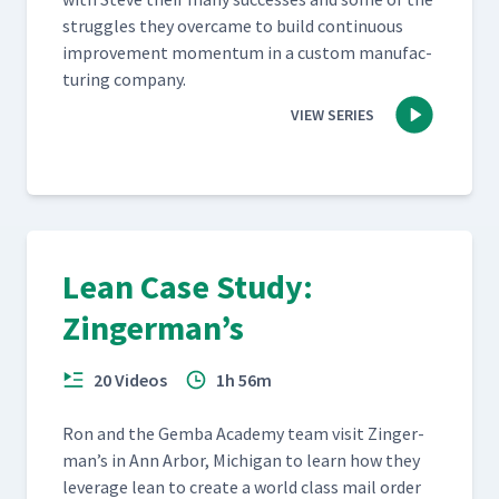
strug­gles they over­came to build con­tin­u­ous
improve­ment momen­tum in a cus­tom man­u­fac­
tur­ing company.
VIEW SERIES
Lean Case Study:
Zingerman’s
20 Videos
1h 56m
Ron and the Gem­ba Acad­e­my team vis­it Zinger­
man’s in Ann Arbor, Michi­gan to learn how they
lever­age lean to cre­ate a world class mail order