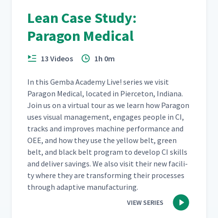
Lean Case Study:
Paragon Medical
13 Videos
1h 0m
In this Gem­ba Acad­e­my Live! series we vis­it
Paragon Med­ical, locat­ed in Pierce­ton, Indi­ana.
Join us on a vir­tu­al tour as we learn how Paragon
uses visu­al man­age­ment, engages peo­ple in CI,
tracks and improves machine per­for­mance and
OEE, and how they use the yel­low belt, green
belt, and black belt pro­gram to devel­op CI skills
and deliv­er sav­ings. We also vis­it their new facil­i­
ty where they are trans­form­ing their process­es
through adap­tive manufacturing.
VIEW SERIES