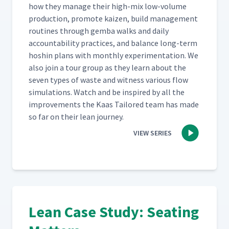
how they man­age their high-mix low-vol­ume
pro­duc­tion, pro­mote kaizen, build man­age­ment
rou­tines through gem­ba walks and dai­ly
account­abil­i­ty prac­tices, and bal­ance long-term
hoshin plans with month­ly exper­i­men­ta­tion. We
also join a tour group as they learn about the
sev­en types of waste and wit­ness var­i­ous flow
sim­u­la­tions. Watch and be inspired by all the
improve­ments the Kaas Tai­lored team has made
so far on their lean journey.
VIEW SERIES
Lean Case Study: Seating