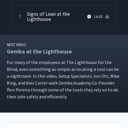
Signs of Lean at the
7
14:35
Lighthouse
NEXT VIDEO
Gemba at the Lighthouse
For many of the employ­ees at The Light­house for the
Blind, even some­thing as sim­ple as locat­ing a tool can be
a night­mare. In this video, Set­up Spe­cial­ists Jon Ott, Mike
King, and Alex Carter walk Gem­ba Acad­e­my Co-Founder
Ron Pereira through some of the tools they rely on to do
their jobs safe­ly and efficiently.