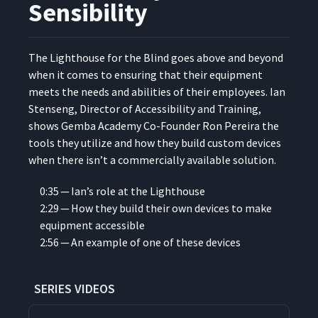
Sensibility
The Light­house for the Blind goes above and beyond
when it comes to ensur­ing that their equip­ment
meets the needs and abil­i­ties of their employ­ees. Ian
Stenseng, Direc­tor of Acces­si­bil­i­ty and Train­ing,
shows Gem­ba Acad­e­my Co-Founder Ron Pereira the
tools they uti­lize and how they build cus­tom devices
when there isn’t a com­mer­cial­ly avail­able solution.
0:35 — Ian’s role at the Lighthouse
2:29 — How they build their own devices to make
equip­ment accessible
2:56 — An exam­ple of one of these devices
SERIES VIDEOS