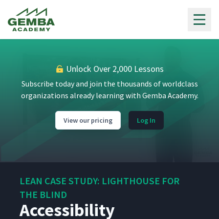
Gemba Academy
Unlock Over 2,000 Lessons
Subscribe today and join the thousands of worldclass
organizations already learning with Gemba Academy.
View our pricing
Log In
LEAN CASE STUDY: LIGHTHOUSE FOR
THE BLIND
Accessibility