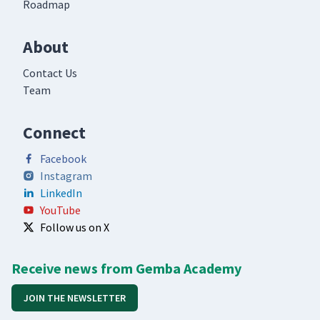
Roadmap
About
Contact Us
Team
Connect
Facebook
Instagram
LinkedIn
YouTube
Follow us on X
Receive news from Gemba Academy
JOIN THE NEWSLETTER