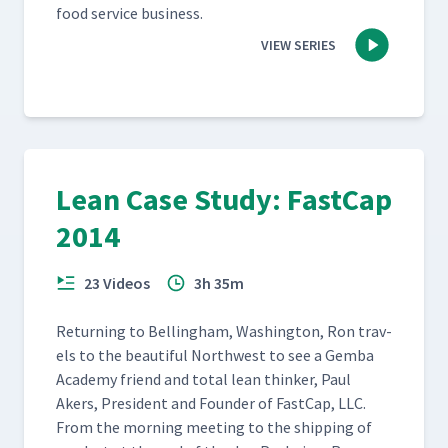
food ser­vice business.
VIEW SERIES
Lean Case Study: FastCap
2014
23 Videos
3h 35m
Return­ing to Belling­ham, Wash­ing­ton, Ron trav­
els to the beau­ti­ful North­west to see a Gem­ba
Acad­e­my friend and total lean thinker, Paul
Akers, Pres­i­dent and Founder of Fast­Cap, LLC.
From the morn­ing meet­ing to the ship­ping of