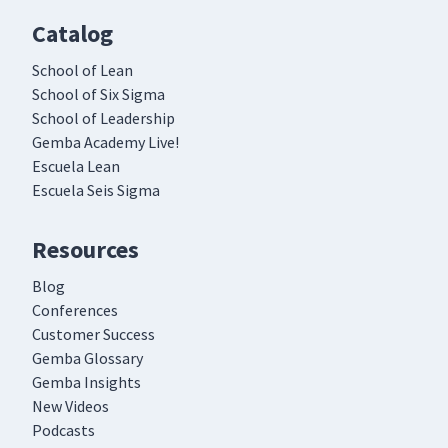
Catalog
School of Lean
School of Six Sigma
School of Leadership
Gemba Academy Live!
Escuela Lean
Escuela Seis Sigma
Resources
Blog
Conferences
Customer Success
Gemba Glossary
Gemba Insights
New Videos
Podcasts