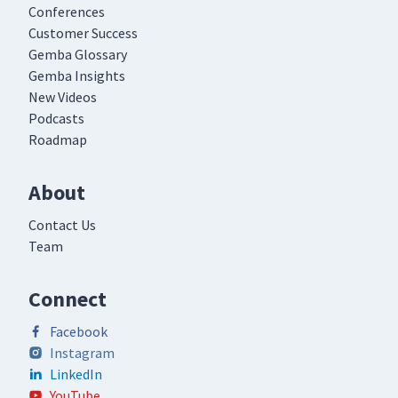
Conferences
Customer Success
Gemba Glossary
Gemba Insights
New Videos
Podcasts
Roadmap
About
Contact Us
Team
Connect
Facebook
Instagram
LinkedIn
YouTube