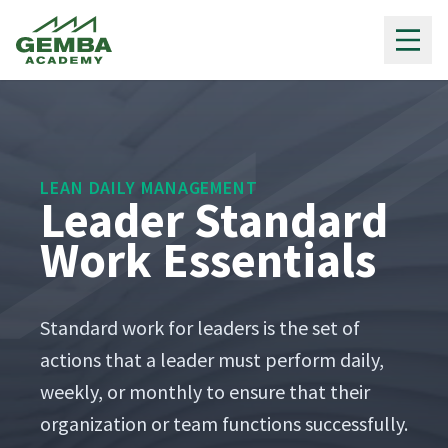
Gemba Academy
LEAN DAILY MANAGEMENT
Leader Standard
Work Essentials
Stan­dard work for lead­ers is the set of
actions that a leader must per­form dai­ly,
week­ly, or month­ly to ensure that their
orga­ni­za­tion or team func­tions suc­cess­ful­ly.