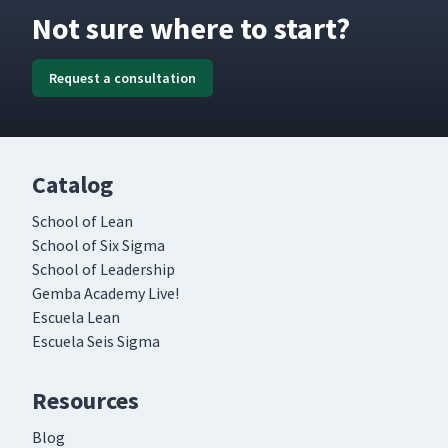
Not sure where to start?
Request a consultation
Catalog
School of Lean
School of Six Sigma
School of Leadership
Gemba Academy Live!
Escuela Lean
Escuela Seis Sigma
Resources
Blog