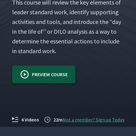
This course will review the key ele­ments of
leader stan­dard work, iden­ti­fy sup­port­ing
activ­i­ties and tools, and intro­duce the
“
day
in the life of” or DILO analy­sis as a way to
deter­mine the essen­tial actions to include
in stan­dard work.
PREVIEW COURSE
4 Videos
22m
Not a member? Sign up Today