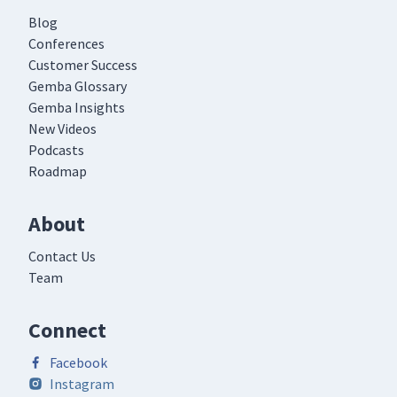
Blog
Conferences
Customer Success
Gemba Glossary
Gemba Insights
New Videos
Podcasts
Roadmap
About
Contact Us
Team
Connect
Facebook
Instagram