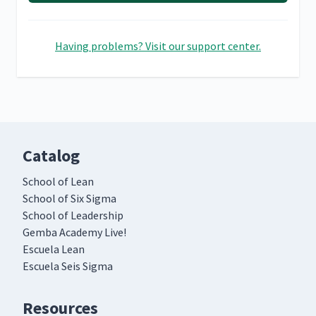
Having problems? Visit our support center.
Catalog
School of Lean
School of Six Sigma
School of Leadership
Gemba Academy Live!
Escuela Lean
Escuela Seis Sigma
Resources