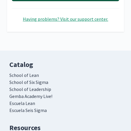
Having problems? Visit our support center.
Catalog
School of Lean
School of Six Sigma
School of Leadership
Gemba Academy Live!
Escuela Lean
Escuela Seis Sigma
Resources