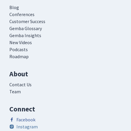
Blog
Conferences
Customer Success
Gemba Glossary
Gemba Insights
New Videos
Podcasts
Roadmap
About
Contact Us
Team
Connect
Facebook
Instagram