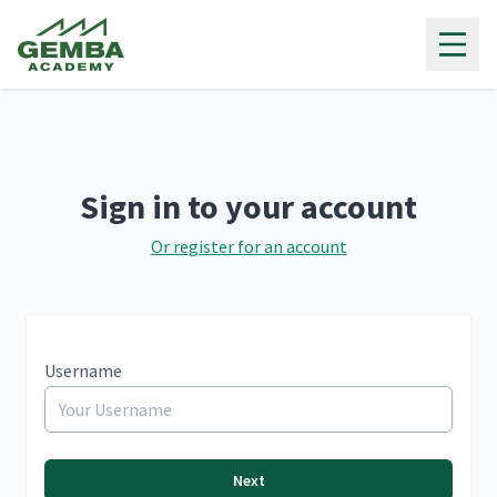
Gemba Academy
Sign in to your account
Or register for an account
Username
Next