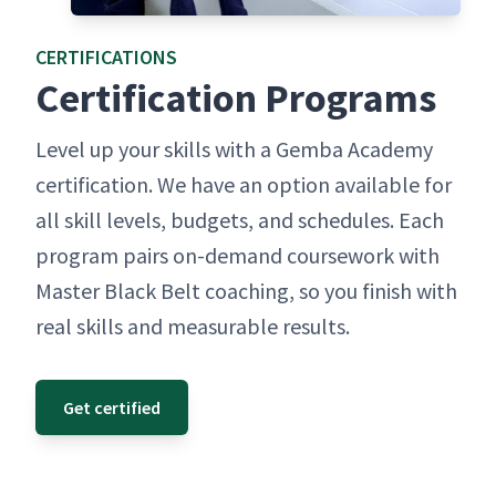
CER­TI­FI­CA­TIONS
Cer­ti­fi­ca­tion Programs
Lev­el up your skills with a Gem­ba Acad­e­my
cer­ti­fi­ca­tion. We have an option avail­able for
all skill lev­els, bud­gets, and sched­ules. Each
pro­gram pairs on-demand course­work with
Mas­ter Black Belt coach­ing, so you fin­ish with
real skills and mea­sur­able results.
Get certified