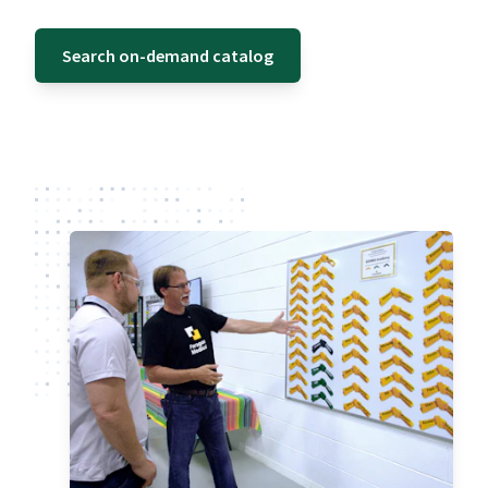
Search on-demand catalog