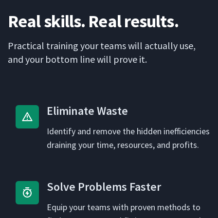
Real skills. Real results.
Prac­ti­cal train­ing your teams will actu­al­ly use,
and your bot­tom line will prove it.
Elim­i­nate Waste
Iden­ti­fy and remove the hid­den inef­fi­cien­cies
drain­ing your time, resources, and profits.
Solve Prob­lems Faster
Equip your teams with proven meth­ods to