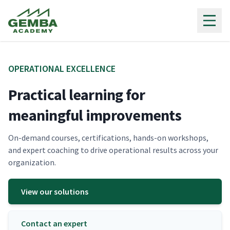
Gemba Academy
OPER­A­TIONAL EXCELLENCE
Practical learning for
meaningful improvements
On-demand cours­es, cer­ti­fi­ca­tions, hands-on work­shops,
and expert coach­ing to dri­ve oper­a­tional results across your
organization.
View our solutions
Contact an expert