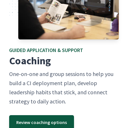
GUID­ED APPLI­CA­TION & SUPPORT
Coach­ing
One-on-one and group ses­sions to help you
build a CI deploy­ment plan, devel­op
lead­er­ship habits that stick, and con­nect
strat­e­gy to dai­ly action.
Review coaching options