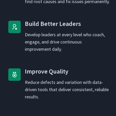
find root caus­es and fix issues permanently.
Build Bet­ter Leaders
Devel­op lead­ers at every lev­el who coach,
engage, and dri­ve con­tin­u­ous
improve­ment daily.
Improve Qual­i­ty
Reduce defects and vari­a­tion with data-
dri­ven tools that deliv­er con­sis­tent, reli­able
results.