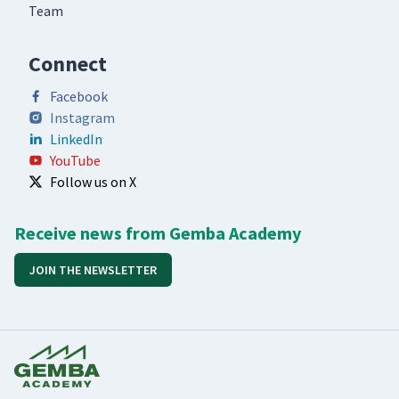
Team
Connect
Facebook
Instagram
LinkedIn
YouTube
Follow us on X
Receive news from Gemba Academy
JOIN THE NEWSLETTER