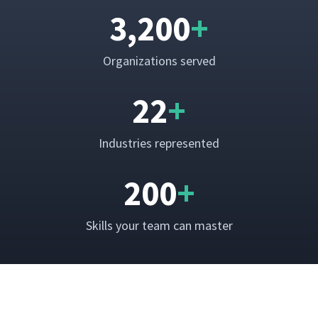
3,200
+
Orga­ni­za­tions served
22
+
Indus­tries represented
200
+
Skills your team can master