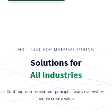
NOT JUST FOR MANUFACTURING
Solutions for
All Industries
Continuous improvement principles work everywhere
people create value.