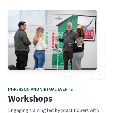
IN-PER­SON AND VIR­TU­AL EVENTS
Work­shops
Engag­ing train­ing led by prac­ti­tion­ers with