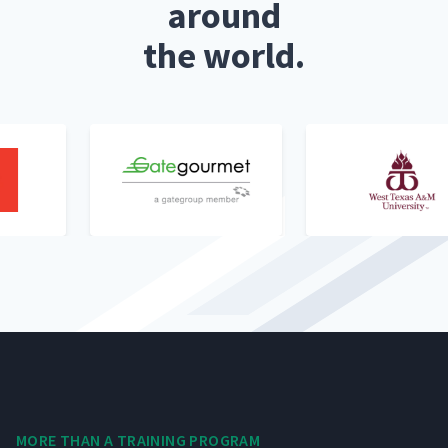
around
the world.
MORE THAN A TRAIN­ING PROGRAM