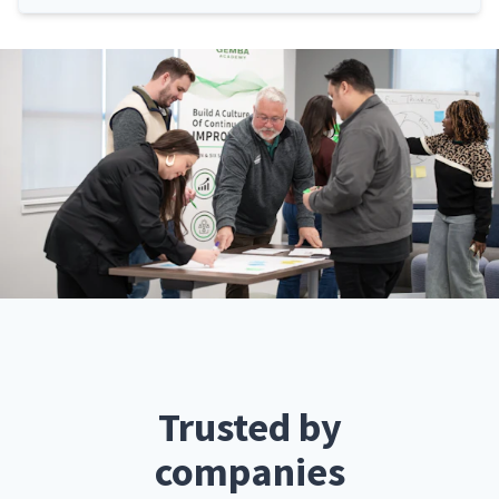
Trusted by
companies