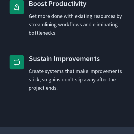
Boost Pro­duc­tiv­i­ty
Get more done with exist­ing resources by
stream­lin­ing work­flows and elim­i­nat­ing
bottlenecks.
Sus­tain Improvements
Cre­ate sys­tems that make improve­ments
stick, so gains don’t slip away after the
project ends.