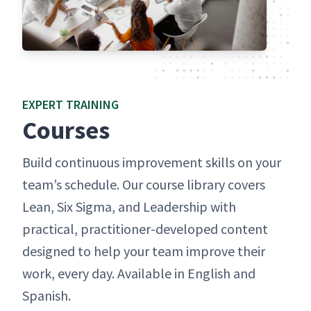
EXPERT TRAIN­ING
Cours­es
Build con­tin­u­ous improve­ment skills on your
team’s sched­ule. Our course library cov­ers
Lean, Six Sig­ma, and Lead­er­ship with
prac­ti­cal, prac­ti­tion­er-devel­oped con­tent
designed to help your team improve their
work, every day. Avail­able in Eng­lish and
Spanish.