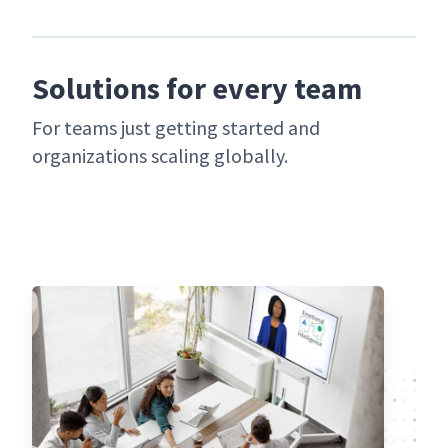
Solutions for every team
For teams just get­ting start­ed and
orga­ni­za­tions scal­ing globally.