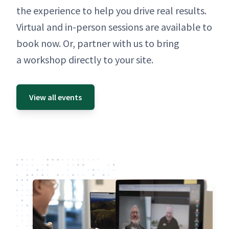
the expe­ri­ence to help you dri­ve real results.
Vir­tu­al and in-per­son ses­sions are avail­able to
book now. Or, part­ner with us to bring
a work­shop direct­ly to your site.
View all events