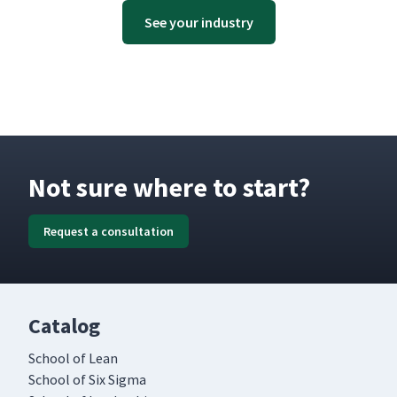
See your industry
Not sure where to start?
Request a consultation
Catalog
School of Lean
School of Six Sigma