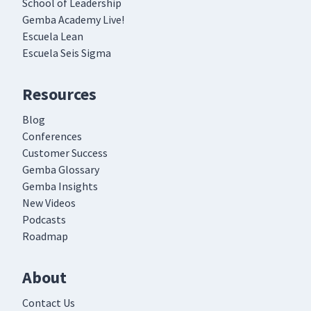
School of Leadership
Gemba Academy Live!
Escuela Lean
Escuela Seis Sigma
Resources
Blog
Conferences
Customer Success
Gemba Glossary
Gemba Insights
New Videos
Podcasts
Roadmap
About
Contact Us