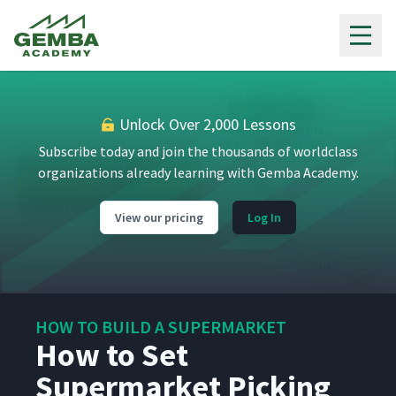
Gemba Academy
Unlock Over 2,000 Lessons
Subscribe today and join the thousands of worldclass
organizations already learning with Gemba Academy.
View our pricing
Log In
HOW TO BUILD A SUPERMARKET
How to Set
Supermarket Picking