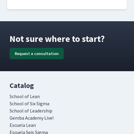
Not sure where to start?
Request a consultation
Catalog
School of Lean
School of Six Sigma
School of Leadership
Gemba Academy Live!
Escuela Lean
Escuela Seis Sigma