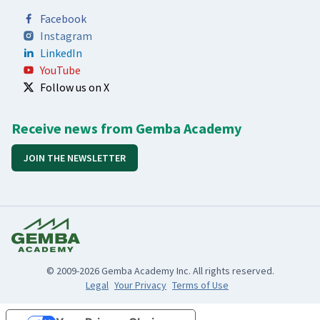
Facebook
Instagram
LinkedIn
YouTube
Follow us on X
Receive news from Gemba Academy
JOIN THE NEWSLETTER
© 2009-2026 Gemba Academy Inc. All rights reserved.
Legal
Your Privacy
Terms of Use