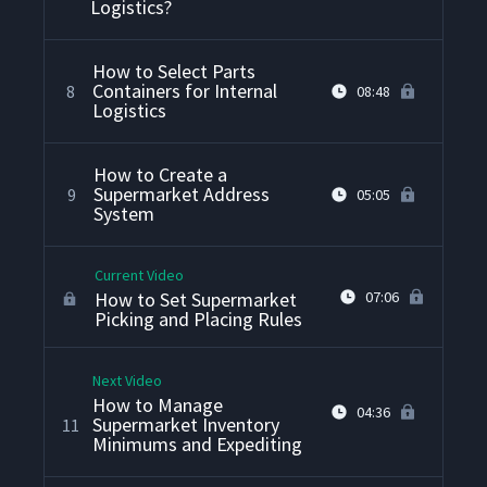
Logistics?
How to Select Parts
Containers for Internal
8
08:48
Logistics
How to Create a
Supermarket Address
9
05:05
System
Current Video
How to Set Supermarket
07:06
Picking and Placing Rules
Next Video
How to Manage
04:36
Supermarket Inventory
11
Minimums and Expediting