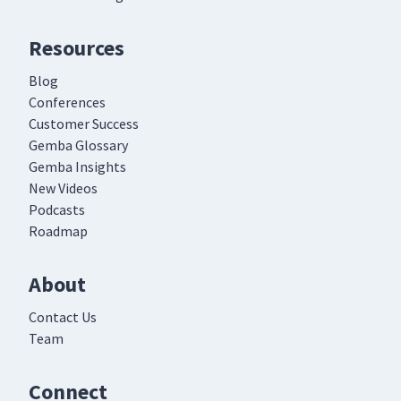
Resources
Blog
Conferences
Customer Success
Gemba Glossary
Gemba Insights
New Videos
Podcasts
Roadmap
About
Contact Us
Team
Connect