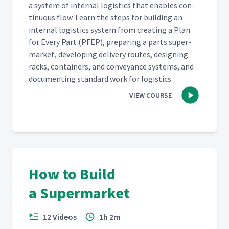
a sys­tem of inter­nal logis­tics that enables con­
tin­u­ous flow. Learn the steps for build­ing an
inter­nal logis­tics sys­tem from cre­at­ing a Plan
for Every Part (PFEP), prepar­ing a parts super­
mar­ket, devel­op­ing deliv­ery routes, design­ing
racks, con­tain­ers, and con­veyance sys­tems, and
doc­u­ment­ing stan­dard work for logistics.
VIEW COURSE
How to Build
a Supermarket
12 Videos
1h 2m