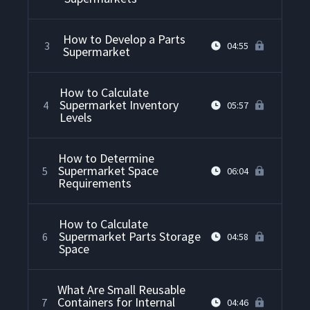
How to Develop a Parts
3
04:55
Supermarket
How to Calculate
Supermarket Inventory
4
05:57
Levels
How to Determine
Supermarket Space
5
06:04
Requirements
How to Calculate
Supermarket Parts Storage
6
04:58
Space
What Are Small Reusable
Containers for Internal
7
04:46