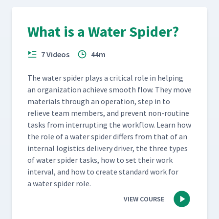
What is a Water Spider?
7 Videos
44m
The water spi­der plays a crit­i­cal role in help­ing
an orga­ni­za­tion achieve smooth flow. They move
mate­ri­als through an oper­a­tion, step in to
relieve team mem­bers, and pre­vent non-rou­tine
tasks from inter­rupt­ing the work­flow. Learn how
the role of a water spi­der dif­fers from that of an
inter­nal logis­tics deliv­ery dri­ver, the three types
of water spi­der tasks, how to set their work
inter­val, and how to cre­ate stan­dard work for
a water spi­der role.
VIEW COURSE