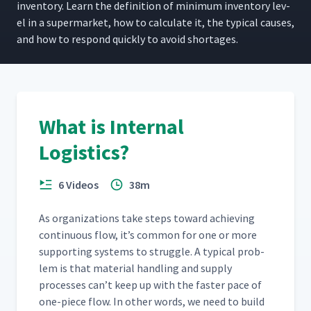
inven­to­ry. Learn the def­i­n­i­tion of min­i­mum inven­to­ry lev­
el in a super­mar­ket, how to cal­cu­late it, the typ­i­cal caus­es,
and how to respond quick­ly to avoid shortages.
What is Internal
Logistics?
6 Videos
38m
As orga­ni­za­tions take steps toward achiev­ing
con­tin­u­ous flow, it’s com­mon for one or more
sup­port­ing sys­tems to strug­gle. A typ­i­cal prob­
lem is that mate­r­i­al han­dling and sup­ply
process­es can’t keep up with the faster pace of
one-piece flow. In oth­er words, we need to build