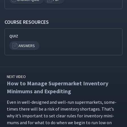
COURSE RESOURCES
QUIZ
ANSWERS
NEXT VIDEO
How to Manage Supermarket Inventory
Minimums and Expediting
Even in well-designed and well-run super­mar­kets, some­
times there will be a risk of inven­to­ry short­ages. That’s
why it’s impor­tant to set clear rules for inven­to­ry min­i­
mums and for what to do when we begin to run low on