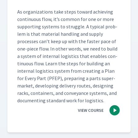
As orga­ni­za­tions take steps toward achiev­ing
con­tin­u­ous flow, it’s com­mon for one or more
sup­port­ing sys­tems to strug­gle. A typ­i­cal prob­
lem is that mate­r­i­al han­dling and sup­ply
process­es can’t keep up with the faster pace of
one-piece flow. In oth­er words, we need to build
a sys­tem of inter­nal logis­tics that enables con­
tin­u­ous flow. Learn the steps for build­ing an
inter­nal logis­tics sys­tem from cre­at­ing a Plan
for Every Part (PFEP), prepar­ing a parts super­
mar­ket, devel­op­ing deliv­ery routes, design­ing
racks, con­tain­ers, and con­veyance sys­tems, and
doc­u­ment­ing stan­dard work for logistics.
VIEW COURSE