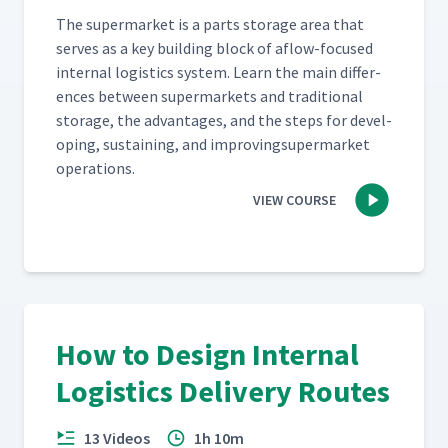
The super­mar­ket is a parts stor­age area that
serves as a key build­ing block of aflow-focused
inter­nal logis­tics sys­tem. Learn the main dif­fer­
ences between super­mar­kets and tra­di­tion­al
stor­age, the advan­tages, and the steps for devel­
op­ing, sus­tain­ing, and improv­ing­su­per­mar­ket
operations.
VIEW COURSE
How to Design Internal
Logistics Delivery Routes
13 Videos
1h 10m