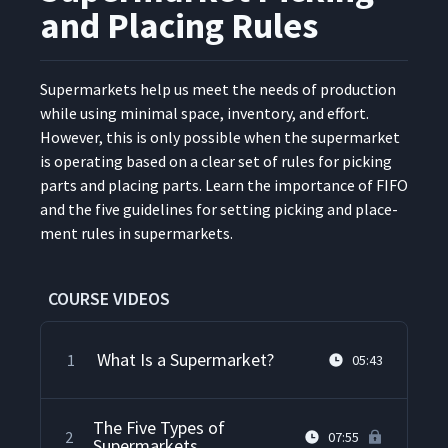
and Placing Rules
Super­mar­kets help us meet the needs of pro­duc­tion
while using min­i­mal space, inven­to­ry, and effort.
How­ev­er, this is only pos­si­ble when the super­mar­ket
is oper­at­ing based on a clear set of rules for pick­ing
parts and plac­ing parts. Learn the impor­tance of FIFO
and the five guide­lines for set­ting pick­ing and place­
ment rules in supermarkets.
COURSE VIDEOS
What Is a Supermarket?
1
05:43
The Five Types of
2
07:55
Supermarkets