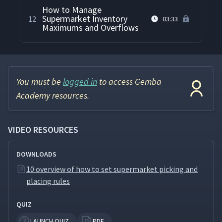
How to Manage
Supermarket Inventory
12
03:33
Maximums and Overflows
You must be
logged in
to access Gemba
Academy resources.
VIDEO RESOURCES
DOWNLOADS
10 overview of how to set supermarket picking and
placing rules
QUIZ
LAUNCH QUIZ
PDF