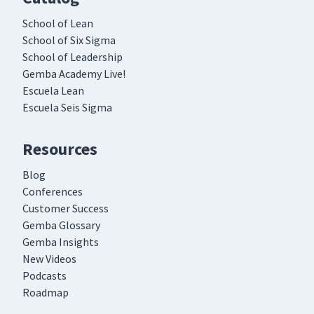
School of Lean
School of Six Sigma
School of Leadership
Gemba Academy Live!
Escuela Lean
Escuela Seis Sigma
Resources
Blog
Conferences
Customer Success
Gemba Glossary
Gemba Insights
New Videos
Podcasts
Roadmap