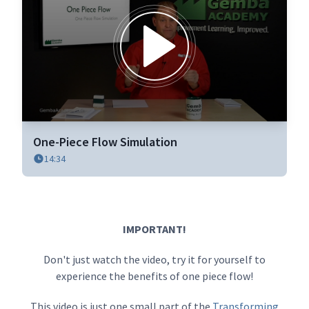
0
seconds
One-Piece Flow Simulation
of
14:34
11
minutes,
38
seconds
IMPORTANT!
Don't just watch the video, try it for yourself to
experience the benefits of one piece flow!
This video is just one small part of the
Transforming