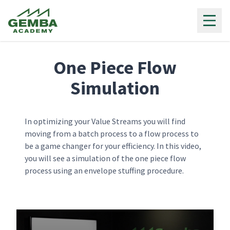
Gemba Academy
One Piece Flow
Simulation
In optimizing your Value Streams you will find
moving from a batch process to a flow process to
be a game changer for your efficiency. In this video,
you will see a simulation of the one piece flow
process using an envelope stuffing procedure.