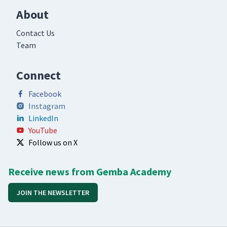
About
Contact Us
Team
Connect
Facebook
Instagram
LinkedIn
YouTube
Follow us on X
Receive news from Gemba Academy
JOIN THE NEWSLETTER