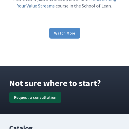
Your Value Streams
course in the School of Lean.
Watch More
Not sure where to start?
Request a consultation
Catalog