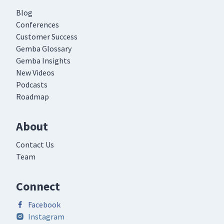
Blog
Conferences
Customer Success
Gemba Glossary
Gemba Insights
New Videos
Podcasts
Roadmap
About
Contact Us
Team
Connect
Facebook
Instagram