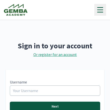
Gemba Academy
Sign in to your account
Or register for an account
Username
Next