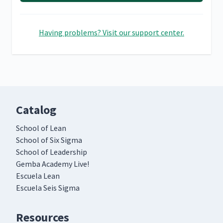
Having problems? Visit our support center.
Catalog
School of Lean
School of Six Sigma
School of Leadership
Gemba Academy Live!
Escuela Lean
Escuela Seis Sigma
Resources