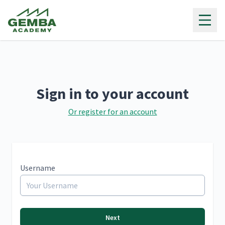
Gemba Academy
Sign in to your account
Or register for an account
Username
Next