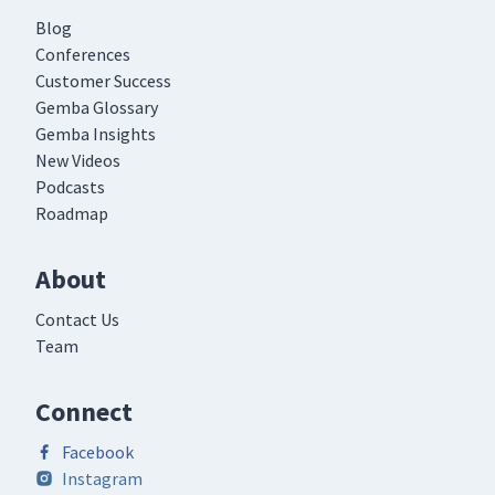
Blog
Conferences
Customer Success
Gemba Glossary
Gemba Insights
New Videos
Podcasts
Roadmap
About
Contact Us
Team
Connect
Facebook
Instagram