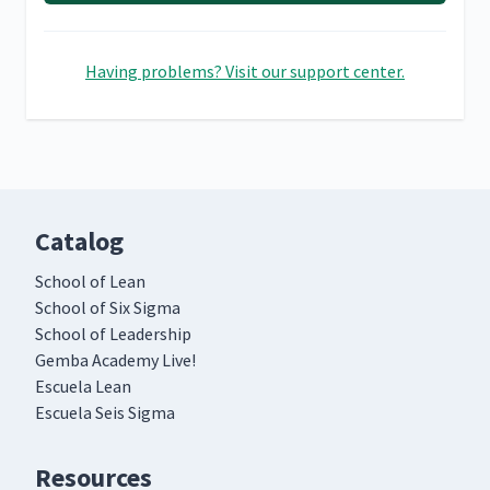
Having problems? Visit our support center.
Catalog
School of Lean
School of Six Sigma
School of Leadership
Gemba Academy Live!
Escuela Lean
Escuela Seis Sigma
Resources