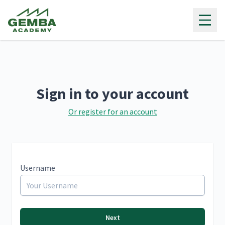
Gemba Academy
Sign in to your account
Or register for an account
Username
Next