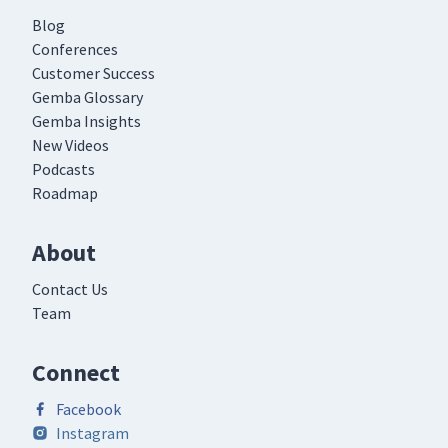
Blog
Conferences
Customer Success
Gemba Glossary
Gemba Insights
New Videos
Podcasts
Roadmap
About
Contact Us
Team
Connect
Facebook
Instagram