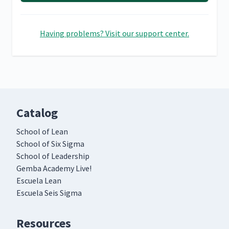
Having problems? Visit our support center.
Catalog
School of Lean
School of Six Sigma
School of Leadership
Gemba Academy Live!
Escuela Lean
Escuela Seis Sigma
Resources