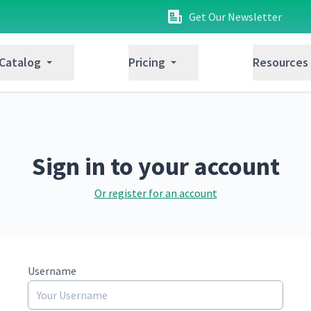
Get Our Newsletter
 Catalog
Pricing
Resources
Sign in to your account
Or register for an account
Username