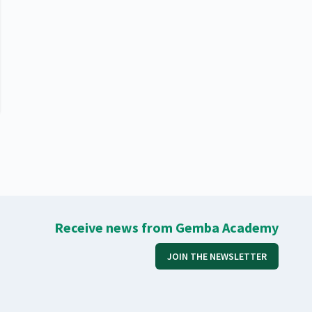
Receive news from Gemba Academy
JOIN THE NEWSLETTER