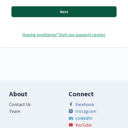
Next
Having problems? Visit our support center.
About
Connect
Contact Us
Facebook
Team
Instagram
LinkedIn
YouTube