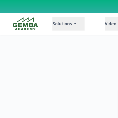
Gemba Academy
Solutions
Video