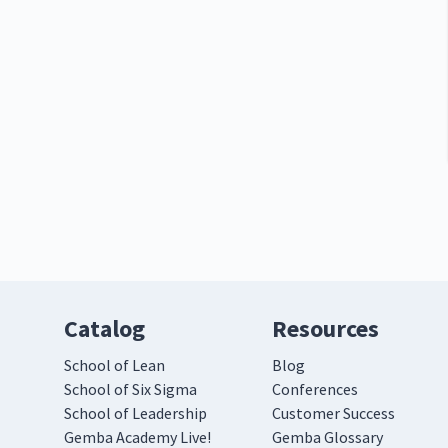
Catalog
Resources
School of Lean
Blog
School of Six Sigma
Conferences
School of Leadership
Customer Success
Gemba Academy Live!
Gemba Glossary