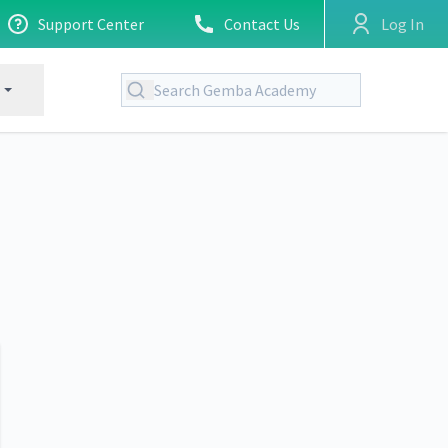
Support Center
Contact Us
Log In