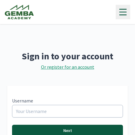
Gemba Academy
Sign in to your account
Or register for an account
Username
Next