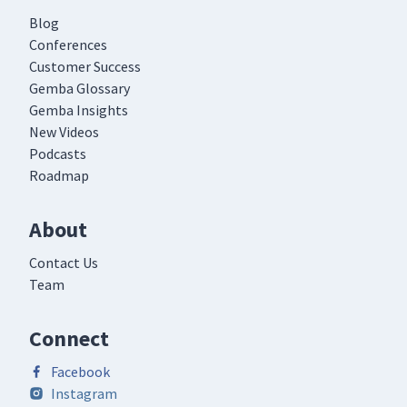
Blog
Conferences
Customer Success
Gemba Glossary
Gemba Insights
New Videos
Podcasts
Roadmap
About
Contact Us
Team
Connect
Facebook
Instagram