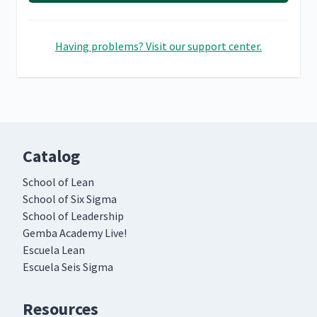
Having problems? Visit our support center.
Catalog
School of Lean
School of Six Sigma
School of Leadership
Gemba Academy Live!
Escuela Lean
Escuela Seis Sigma
Resources