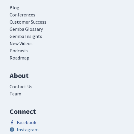
Blog
Conferences
Customer Success
Gemba Glossary
Gemba Insights
New Videos
Podcasts
Roadmap
About
Contact Us
Team
Connect
Facebook
Instagram