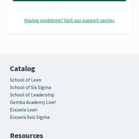
Having problems? Visit our support center.
Catalog
School of Lean
School of Six Sigma
School of Leadership
Gemba Academy Live!
Escuela Lean
Escuela Seis Sigma
Resources