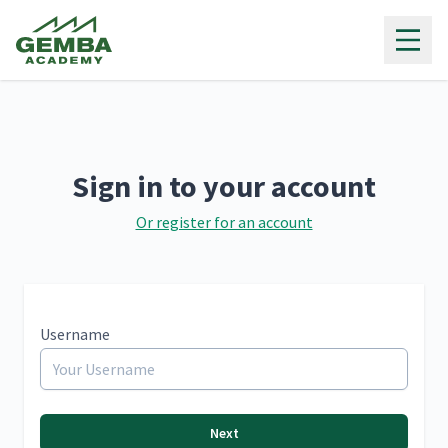
Gemba Academy
Sign in to your account
Or register for an account
Username
Next