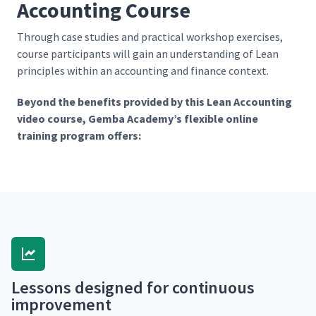
Accounting Course
Through case stud­ies and prac­ti­cal work­shop exer­cis­es,
course par­tic­i­pants will gain an under­stand­ing of Lean
prin­ci­ples with­in an account­ing and finance context.
Beyond the ben­e­fits pro­vid­ed by this Lean Account­ing
video course, Gem­ba Academy’s flex­i­ble online
train­ing pro­gram offers:
Lessons designed for con­tin­u­ous
improvement