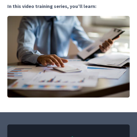
In this video train­ing series, you’ll learn: