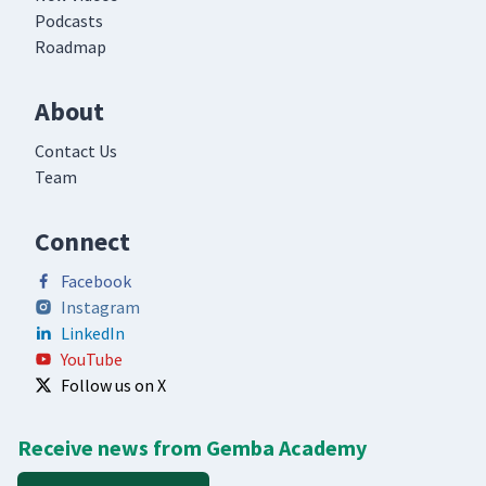
Podcasts
Roadmap
About
Contact Us
Team
Connect
Facebook
Instagram
LinkedIn
YouTube
Follow us on X
Receive news from Gemba Academy