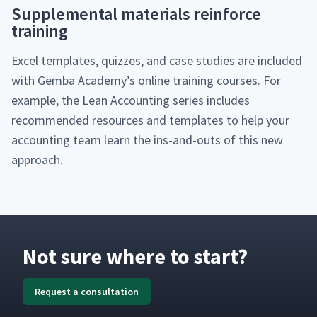
Sup­ple­men­tal mate­ri­als rein­force
training
Excel tem­plates, quizzes, and case stud­ies are includ­ed
with Gem­ba Acad­e­my’s online train­ing cours­es. For
exam­ple, the Lean Account­ing series includes
rec­om­mend­ed resources and tem­plates to help your
account­ing team learn the ins-and-outs of this new
approach.
Not sure where to start?
Request a consultation