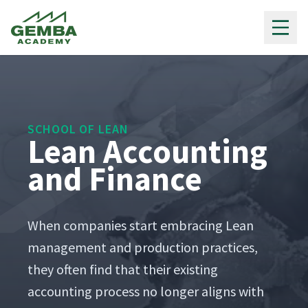
Gemba Academy
SCHOOL OF LEAN
Lean Accounting
and Finance
When com­pa­nies start embrac­ing Lean
man­age­ment and pro­duc­tion prac­tices,
they often find that their exist­ing
account­ing process no longer aligns with