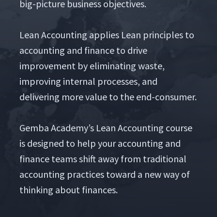
big-pic­ture busi­ness objec­tives.
Lean Account­ing applies Lean prin­ci­ples to
account­ing and finance to dri­ve
improve­ment by elim­i­nat­ing waste,
improv­ing inter­nal process­es, and
deliv­er­ing more val­ue to the end-con­sumer.
Gem­ba Acad­e­my’s Lean Account­ing course
is designed to help your account­ing and
finance teams shift away from tra­di­tion­al
account­ing prac­tices toward a new way of
think­ing about finances.