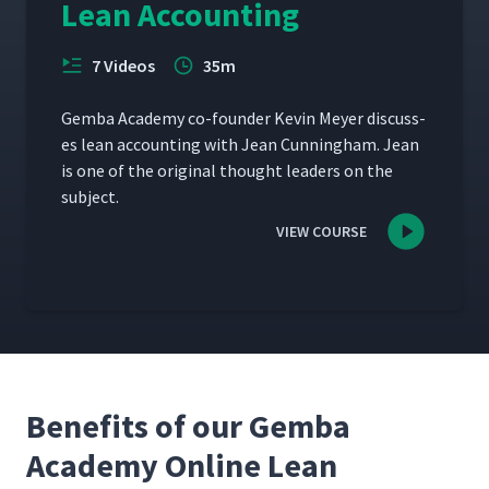
Lean Accounting
7 Videos
35m
Gem­ba Acad­e­my co-founder Kevin Mey­er dis­cuss­
es lean account­ing with Jean Cun­ning­ham. Jean
is one of the orig­i­nal thought lead­ers on the
subject.
VIEW COURSE
Benefits of our Gemba
Academy Online Lean