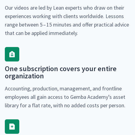
Our videos are led by Lean experts who draw on their
expe­ri­ences work­ing with clients world­wide. Lessons
range between 5 – 15 min­utes and offer prac­ti­cal advice
that can be applied immediately.
One sub­scrip­tion cov­ers your entire
organization
Account­ing, pro­duc­tion, man­age­ment, and front­line
employ­ees all gain access to Gem­ba Academy’s asset
library for a flat rate, with no added costs per person.