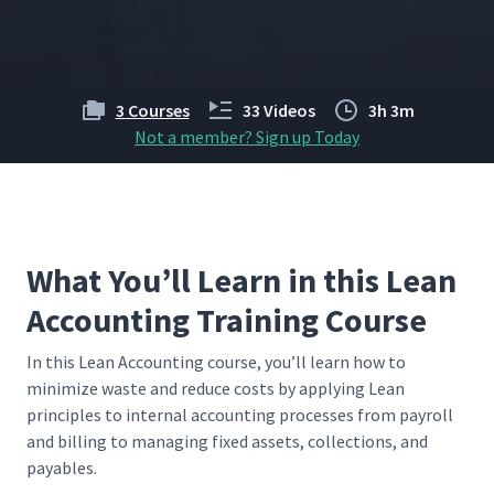
3 Courses
33 Videos
3h 3m
Not a member? Sign up Today
What You’ll Learn in this Lean
Accounting Training Course
In this Lean Account­ing course, you’ll learn how to
min­i­mize waste and reduce costs by apply­ing Lean
prin­ci­ples to inter­nal account­ing process­es from pay­roll
and billing to man­ag­ing fixed assets, col­lec­tions, and
payables.