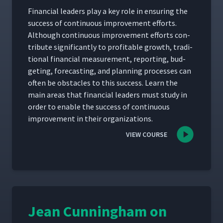
Finan­cial lead­ers play a key role in ensur­ing the
suc­cess of con­tin­u­ous improve­ment efforts.
Although con­tin­u­ous improve­ment efforts con­
tribute sig­nif­i­cant­ly to prof­itable growth, tra­di­
tion­al finan­cial mea­sure­ment, report­ing, bud­
get­ing, fore­cast­ing, and plan­ning process­es can
often be obsta­cles to this suc­cess. Learn the
main areas that finan­cial lead­ers must study in
order to enable the suc­cess of con­tin­u­ous
improve­ment in their organizations.
VIEW COURSE
Jean Cunningham on