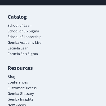
Catalog
School of Lean
School of Six Sigma
School of Leadership
Gemba Academy Live!
Escuela Lean
Escuela Seis Sigma
Resources
Blog
Conferences
Customer Success
Gemba Glossary
Gemba Insights
New Videos