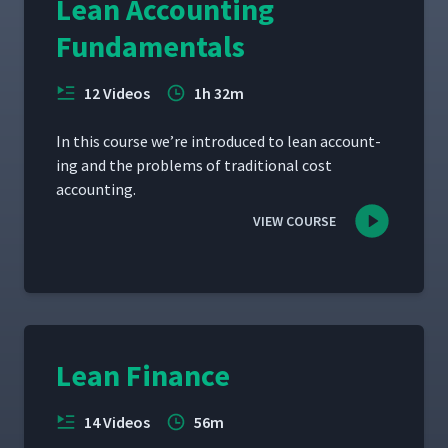
Lean Accounting
Fundamentals
12 Videos
1h 32m
In this course we’re intro­duced to lean account­
ing and the prob­lems of tra­di­tion­al cost
accounting.
VIEW COURSE
Lean Finance
14 Videos
56m