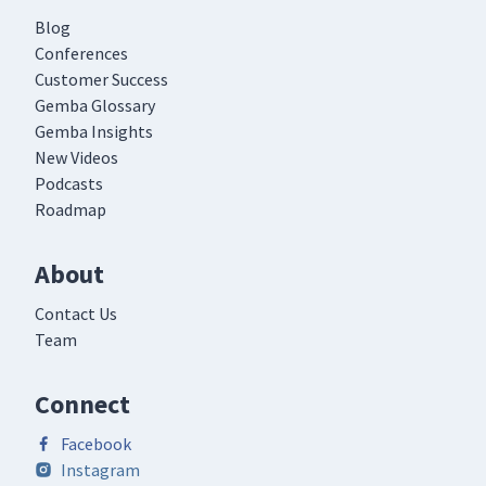
Blog
Conferences
Customer Success
Gemba Glossary
Gemba Insights
New Videos
Podcasts
Roadmap
About
Contact Us
Team
Connect
Facebook
Instagram