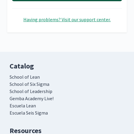
Having problems? Visit our support center.
Catalog
School of Lean
School of Six Sigma
School of Leadership
Gemba Academy Live!
Escuela Lean
Escuela Seis Sigma
Resources