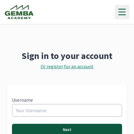
Gemba Academy
Sign in to your account
Or register for an account
Username
Next