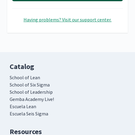
Having problems? Visit our support center.
Catalog
School of Lean
School of Six Sigma
School of Leadership
Gemba Academy Live!
Escuela Lean
Escuela Seis Sigma
Resources