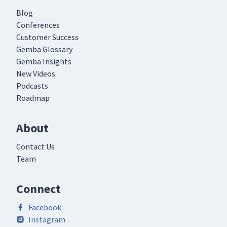
Blog
Conferences
Customer Success
Gemba Glossary
Gemba Insights
New Videos
Podcasts
Roadmap
About
Contact Us
Team
Connect
Facebook
Instagram