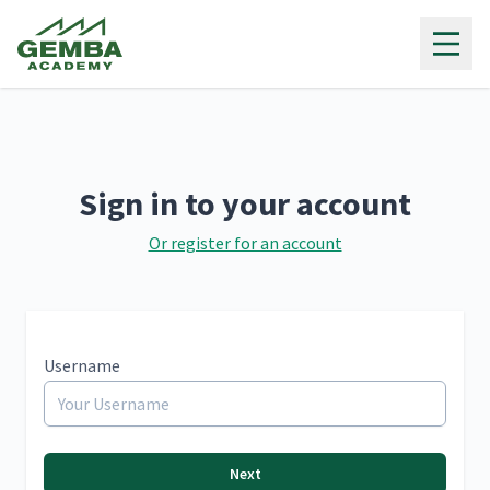
Gemba Academy
Sign in to your account
Or register for an account
Username
Next