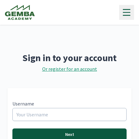
Gemba Academy
Sign in to your account
Or register for an account
Username
Next