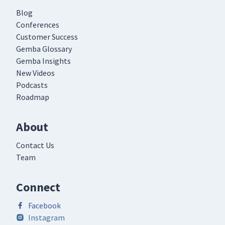
Blog
Conferences
Customer Success
Gemba Glossary
Gemba Insights
New Videos
Podcasts
Roadmap
About
Contact Us
Team
Connect
Facebook
Instagram