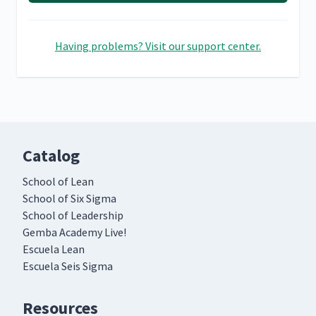
Having problems? Visit our support center.
Catalog
School of Lean
School of Six Sigma
School of Leadership
Gemba Academy Live!
Escuela Lean
Escuela Seis Sigma
Resources