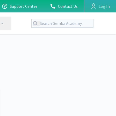
Support Center
Contact Us
Log In