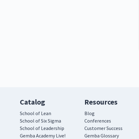
Catalog
Resources
School of Lean
Blog
School of Six Sigma
Conferences
School of Leadership
Customer Success
Gemba Academy Live!
Gemba Glossary