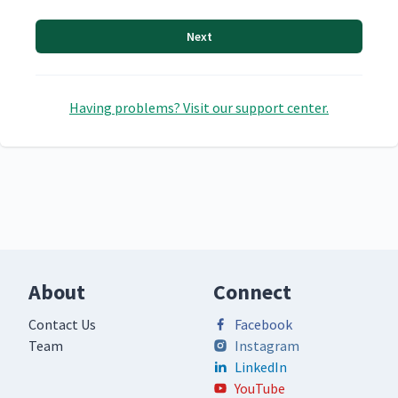
Next
Having problems? Visit our support center.
About
Connect
Contact Us
Facebook
Team
Instagram
LinkedIn
YouTube