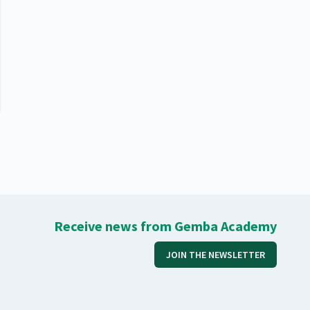
Receive news from Gemba Academy
JOIN THE NEWSLETTER