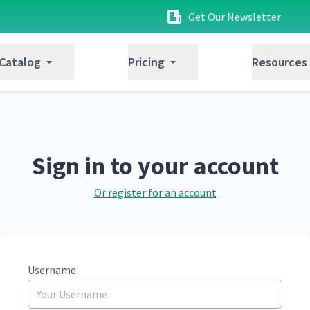
Get Our Newsletter
 Catalog
Pricing
Resources
Sign in to your account
Or register for an account
Username