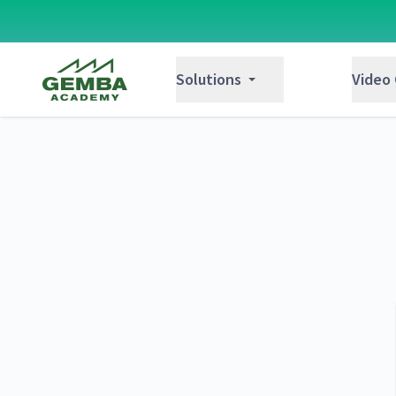
Gemba Academy
Solutions
Video