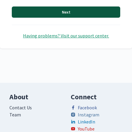
Next
Having problems? Visit our support center.
About
Connect
Contact Us
Facebook
Team
Instagram
LinkedIn
YouTube