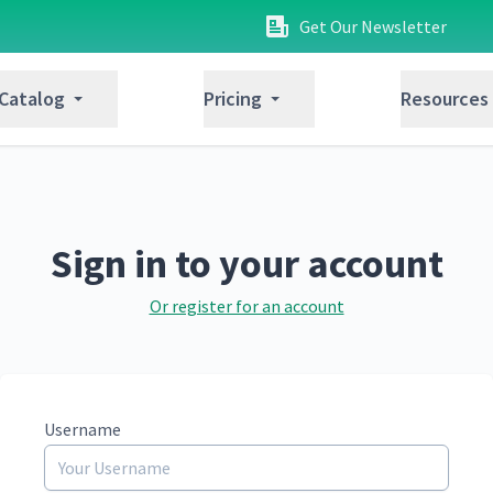
Get Our Newsletter
 Catalog
Pricing
Resources
Sign in to your account
Or register for an account
Username