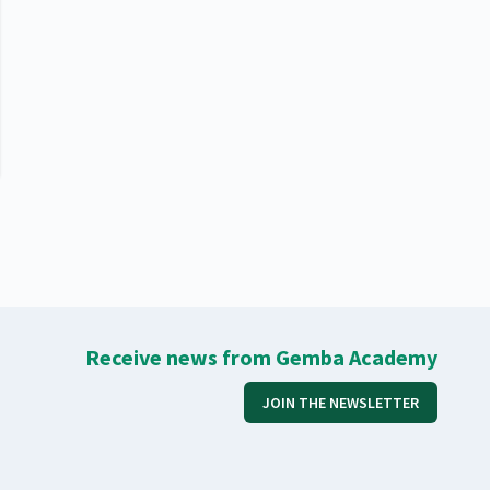
Receive news from Gemba Academy
JOIN THE NEWSLETTER