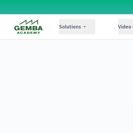
Gemba Academy
Solutions
Video