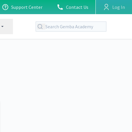
Support Center
Contact Us
Log In