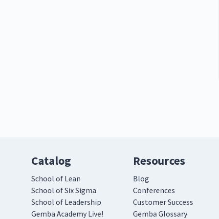
Catalog
Resources
School of Lean
Blog
School of Six Sigma
Conferences
School of Leadership
Customer Success
Gemba Academy Live!
Gemba Glossary