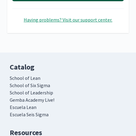
Having problems? Visit our support center.
Catalog
School of Lean
School of Six Sigma
School of Leadership
Gemba Academy Live!
Escuela Lean
Escuela Seis Sigma
Resources