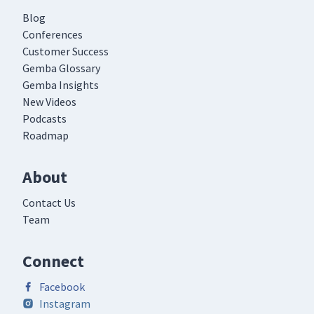
Blog
Conferences
Customer Success
Gemba Glossary
Gemba Insights
New Videos
Podcasts
Roadmap
About
Contact Us
Team
Connect
Facebook
Instagram