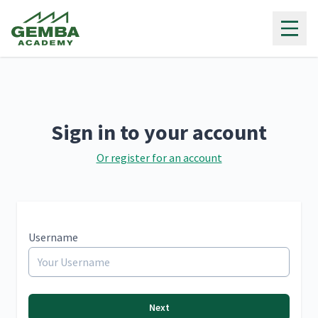
Gemba Academy
Sign in to your account
Or register for an account
Username
Next