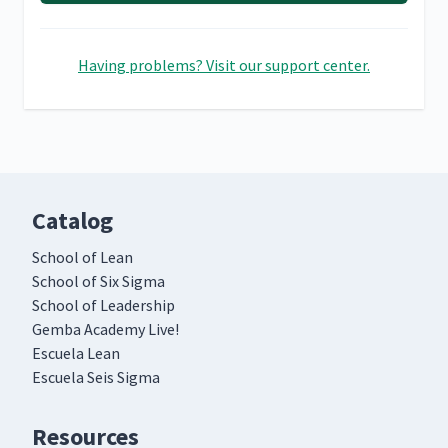
Having problems? Visit our support center.
Catalog
School of Lean
School of Six Sigma
School of Leadership
Gemba Academy Live!
Escuela Lean
Escuela Seis Sigma
Resources