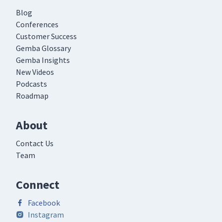
Blog
Conferences
Customer Success
Gemba Glossary
Gemba Insights
New Videos
Podcasts
Roadmap
About
Contact Us
Team
Connect
Facebook
Instagram