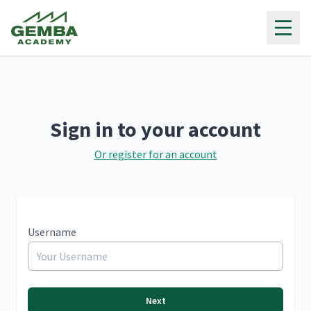
Gemba Academy
Sign in to your account
Or register for an account
Username
Next