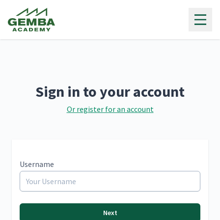
Gemba Academy
Sign in to your account
Or register for an account
Username
Next