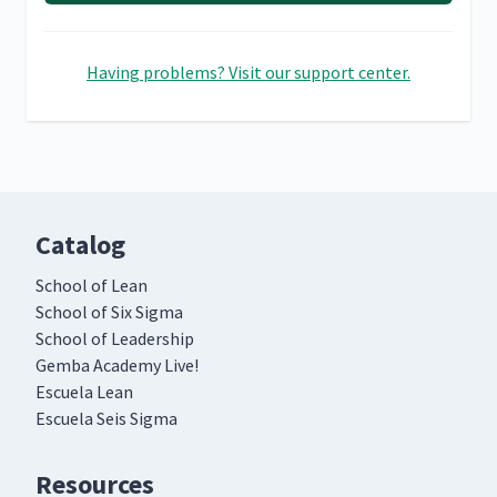
Having problems? Visit our support center.
Catalog
School of Lean
School of Six Sigma
School of Leadership
Gemba Academy Live!
Escuela Lean
Escuela Seis Sigma
Resources