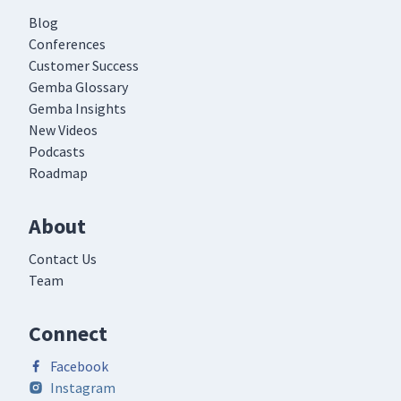
Blog
Conferences
Customer Success
Gemba Glossary
Gemba Insights
New Videos
Podcasts
Roadmap
About
Contact Us
Team
Connect
Facebook
Instagram