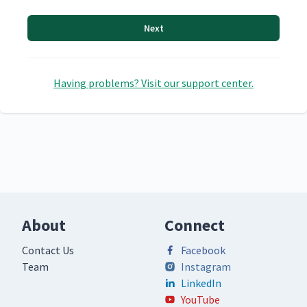
Next
Having problems? Visit our support center.
About
Connect
Contact Us
Facebook
Team
Instagram
LinkedIn
YouTube