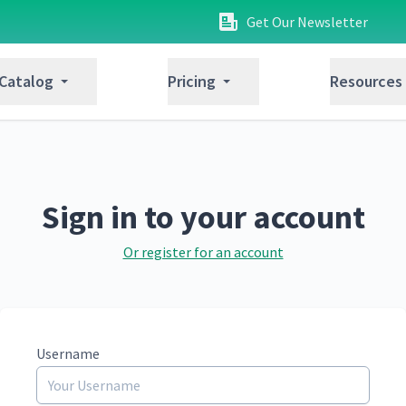
Get Our Newsletter
 Catalog
Pricing
Resources
Sign in to your account
Or register for an account
Username