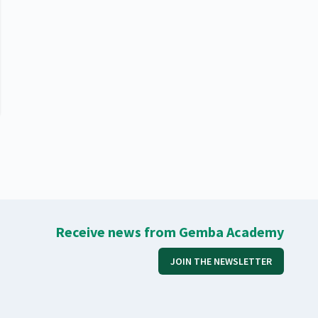
Receive news from Gemba Academy
JOIN THE NEWSLETTER