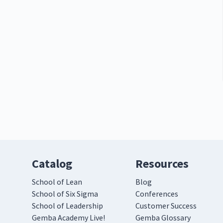
Catalog
Resources
School of Lean
Blog
School of Six Sigma
Conferences
School of Leadership
Customer Success
Gemba Academy Live!
Gemba Glossary