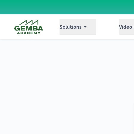
Gemba Academy
Solutions
Video