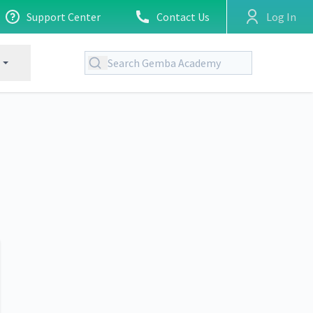
Support Center
Contact Us
Log In