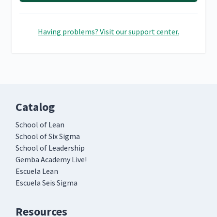
Having problems? Visit our support center.
Catalog
School of Lean
School of Six Sigma
School of Leadership
Gemba Academy Live!
Escuela Lean
Escuela Seis Sigma
Resources