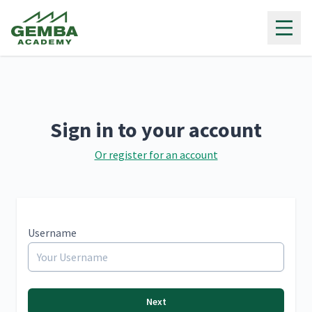
Gemba Academy
Sign in to your account
Or register for an account
Username
Next