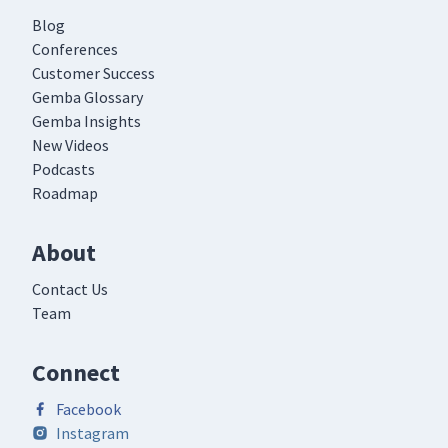
Blog
Conferences
Customer Success
Gemba Glossary
Gemba Insights
New Videos
Podcasts
Roadmap
About
Contact Us
Team
Connect
Facebook
Instagram