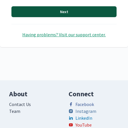
Next
Having problems? Visit our support center.
About
Connect
Contact Us
Facebook
Team
Instagram
LinkedIn
YouTube