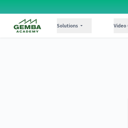
Gemba Academy
Solutions
Video