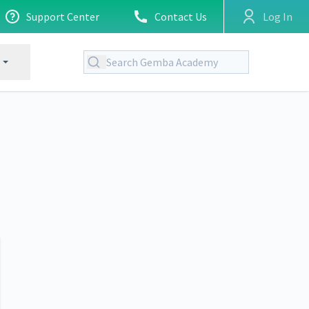
Support Center
Contact Us
Log In