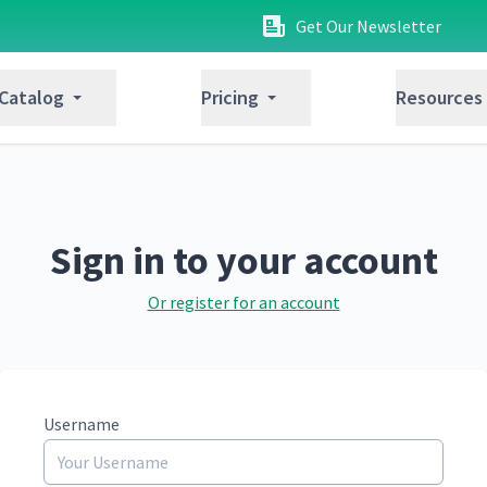
Get Our Newsletter
 Catalog
Pricing
Resources
Sign in to your account
Or register for an account
Username