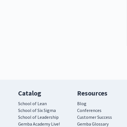
Catalog
Resources
School of Lean
Blog
School of Six Sigma
Conferences
School of Leadership
Customer Success
Gemba Academy Live!
Gemba Glossary