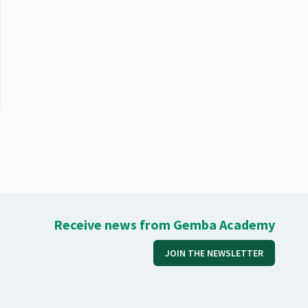
Receive news from Gemba Academy
JOIN THE NEWSLETTER