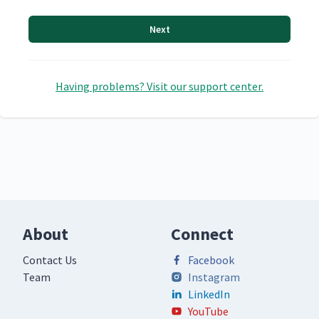
Next
Having problems? Visit our support center.
About
Connect
Contact Us
Facebook
Team
Instagram
LinkedIn
YouTube