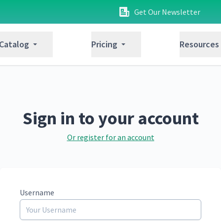
Get Our Newsletter
 Catalog
Pricing
Resources
Sign in to your account
Or register for an account
Username