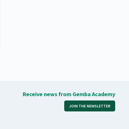
Receive news from Gemba Academy
JOIN THE NEWSLETTER