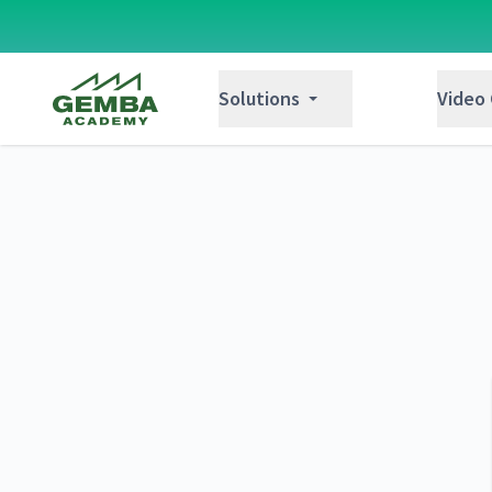
Gemba Academy
Solutions
Video