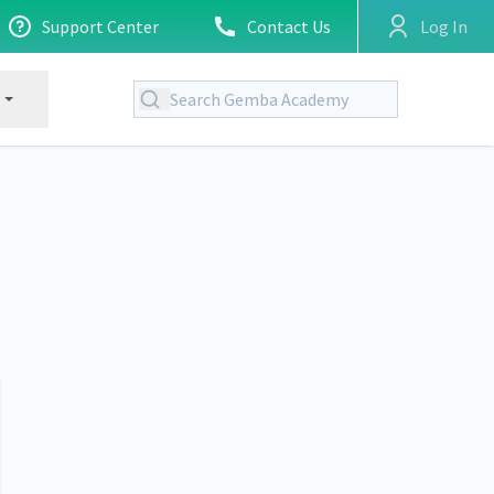
Support Center
Contact Us
Log In