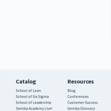
Catalog
Resources
School of Lean
Blog
School of Six Sigma
Conferences
School of Leadership
Customer Success
Gemba Academy Live!
Gemba Glossary