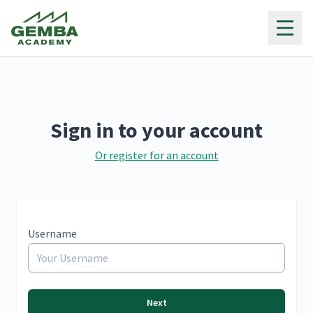
Gemba Academy
Sign in to your account
Or register for an account
Username
Next