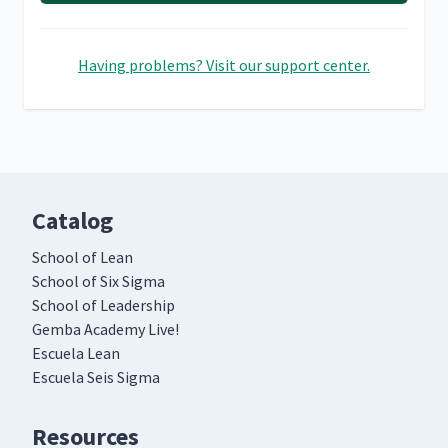
Having problems? Visit our support center.
Catalog
School of Lean
School of Six Sigma
School of Leadership
Gemba Academy Live!
Escuela Lean
Escuela Seis Sigma
Resources