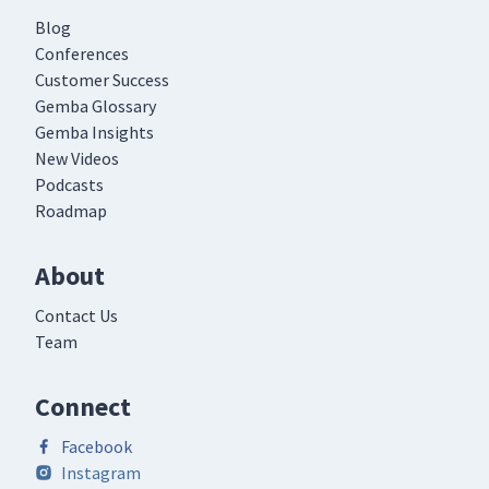
Blog
Conferences
Customer Success
Gemba Glossary
Gemba Insights
New Videos
Podcasts
Roadmap
About
Contact Us
Team
Connect
Facebook
Instagram