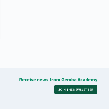
Receive news from Gemba Academy
JOIN THE NEWSLETTER