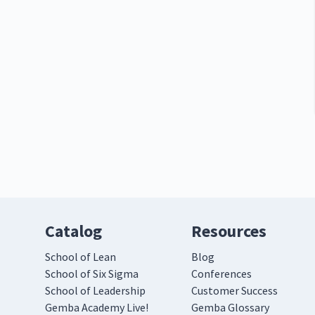
Catalog
Resources
School of Lean
Blog
School of Six Sigma
Conferences
School of Leadership
Customer Success
Gemba Academy Live!
Gemba Glossary