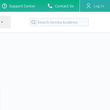
Support Center
Contact Us
Log In