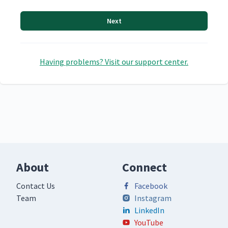
Next
Having problems? Visit our support center.
About
Connect
Contact Us
Facebook
Team
Instagram
LinkedIn
YouTube