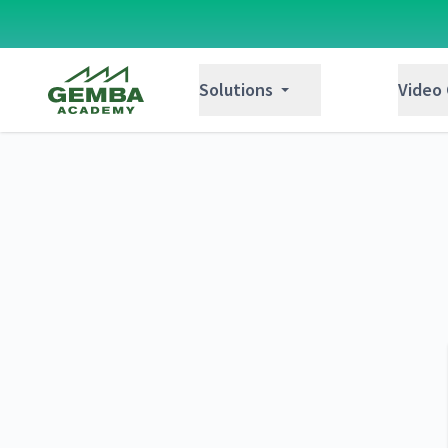
Gemba Academy
Solutions
Video