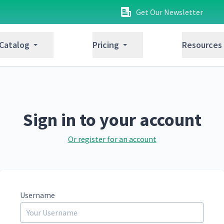
Get Our Newsletter
 Catalog
Pricing
Resources
Sign in to your account
Or register for an account
Username