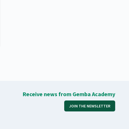
Receive news from Gemba Academy
JOIN THE NEWSLETTER