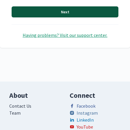
Next
Having problems? Visit our support center.
About
Connect
Contact Us
Facebook
Team
Instagram
LinkedIn
YouTube