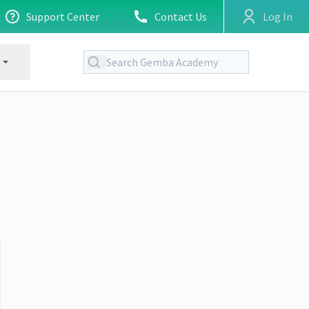
Support Center
Contact Us
Log In