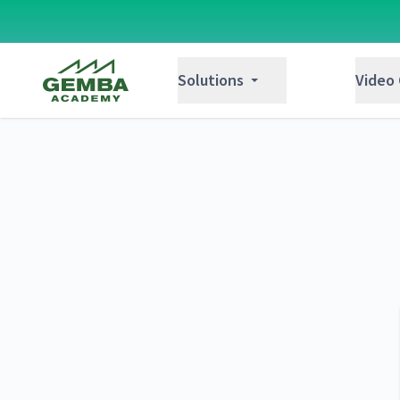
Gemba Academy
Solutions
Video