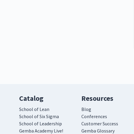
Catalog
Resources
School of Lean
Blog
School of Six Sigma
Conferences
School of Leadership
Customer Success
Gemba Academy Live!
Gemba Glossary