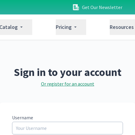
Get Our Newsletter
 Catalog
Pricing
Resources
Sign in to your account
Or register for an account
Username