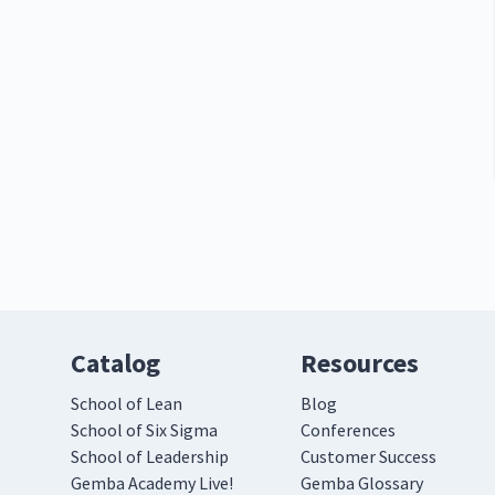
Catalog
Resources
School of Lean
Blog
School of Six Sigma
Conferences
School of Leadership
Customer Success
Gemba Academy Live!
Gemba Glossary