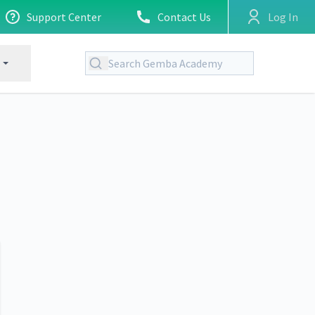
Support Center
Contact Us
Log In