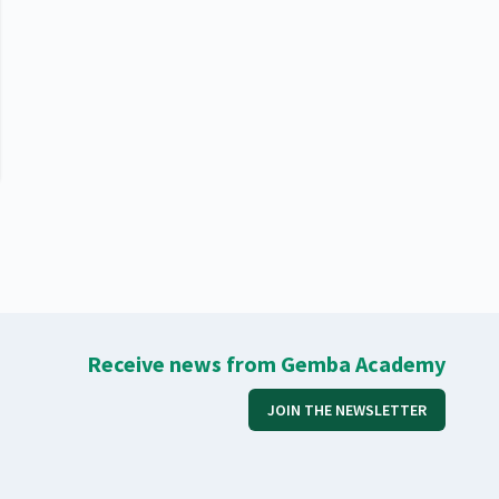
Receive news from Gemba Academy
JOIN THE NEWSLETTER