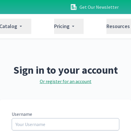
Get Our Newsletter
 Catalog
Pricing
Resources
Sign in to your account
Or register for an account
Username