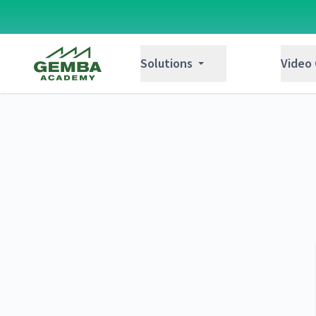
Gemba Academy
Solutions
Video