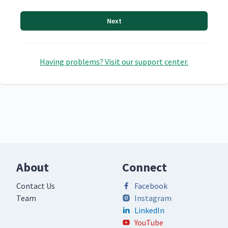
Next
Having problems? Visit our support center.
About
Connect
Contact Us
Facebook
Team
Instagram
LinkedIn
YouTube