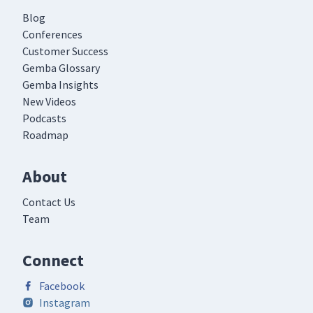
Blog
Conferences
Customer Success
Gemba Glossary
Gemba Insights
New Videos
Podcasts
Roadmap
About
Contact Us
Team
Connect
Facebook
Instagram