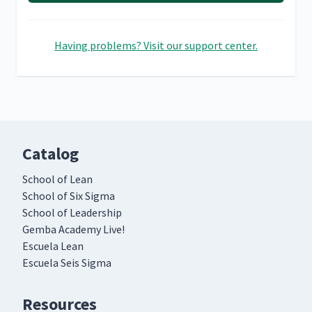
Having problems? Visit our support center.
Catalog
School of Lean
School of Six Sigma
School of Leadership
Gemba Academy Live!
Escuela Lean
Escuela Seis Sigma
Resources