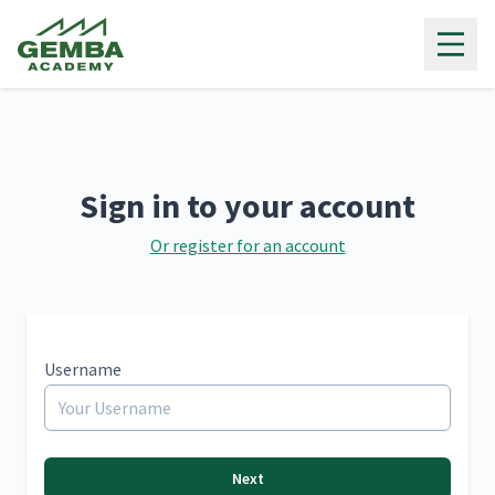
Gemba Academy
Sign in to your account
Or register for an account
Username
Next