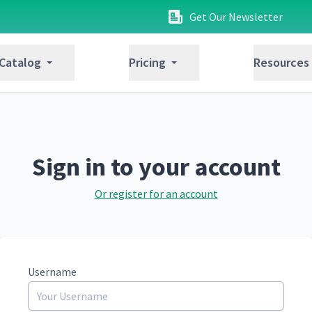
Get Our Newsletter
 Catalog
Pricing
Resources
Sign in to your account
Or register for an account
Username