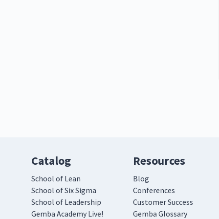
Catalog
Resources
School of Lean
Blog
School of Six Sigma
Conferences
School of Leadership
Customer Success
Gemba Academy Live!
Gemba Glossary