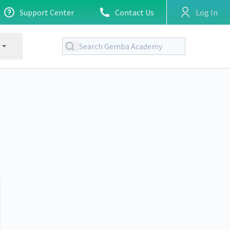
Support Center
Contact Us
Log In