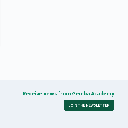
Receive news from Gemba Academy
JOIN THE NEWSLETTER