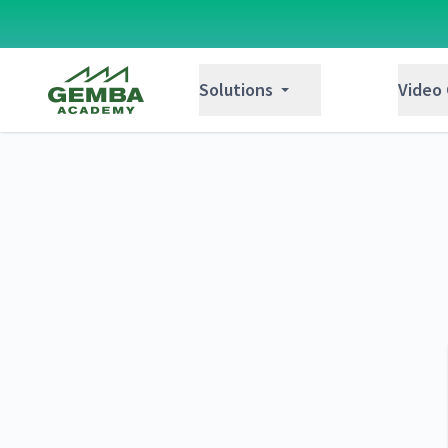
Gemba Academy
Solutions
Video