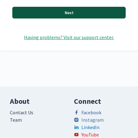
Next
Having problems? Visit our support center.
About
Connect
Contact Us
Facebook
Team
Instagram
LinkedIn
YouTube