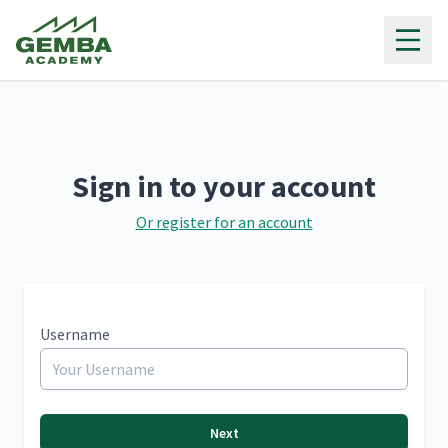
Gemba Academy
Sign in to your account
Or register for an account
Username
Next