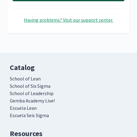
Having problems? Visit our support center.
Catalog
School of Lean
School of Six Sigma
School of Leadership
Gemba Academy Live!
Escuela Lean
Escuela Seis Sigma
Resources