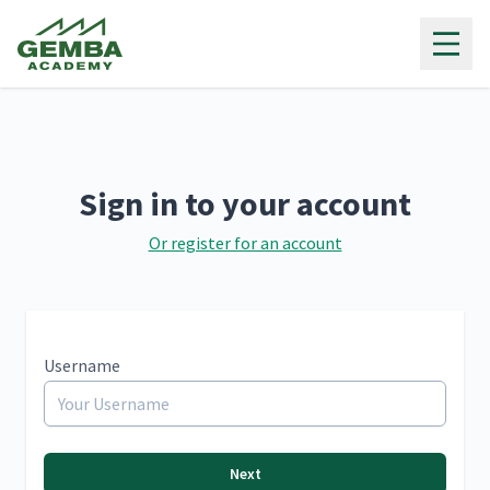
Gemba Academy
Sign in to your account
Or register for an account
Username
Next