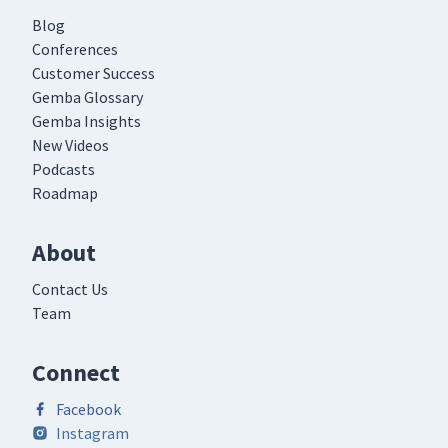
Blog
Conferences
Customer Success
Gemba Glossary
Gemba Insights
New Videos
Podcasts
Roadmap
About
Contact Us
Team
Connect
Facebook
Instagram