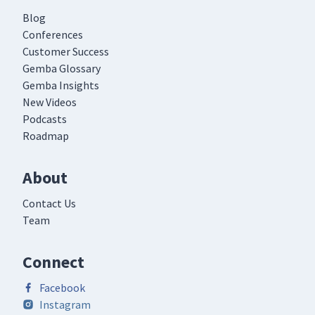
Blog
Conferences
Customer Success
Gemba Glossary
Gemba Insights
New Videos
Podcasts
Roadmap
About
Contact Us
Team
Connect
Facebook
Instagram