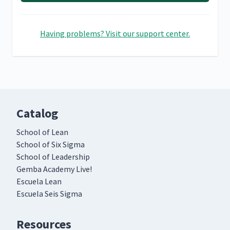
Having problems? Visit our support center.
Catalog
School of Lean
School of Six Sigma
School of Leadership
Gemba Academy Live!
Escuela Lean
Escuela Seis Sigma
Resources