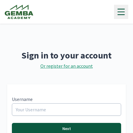
Gemba Academy
Sign in to your account
Or register for an account
Username
Next